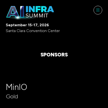
September 15-17, 2026
Santa Clara Convention Center
SPONSORS
MinIO
Gold