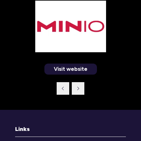
Visit website
(opens
in
a
new
tab)
Links