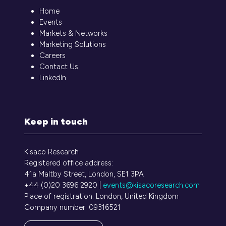
Home
Events
Markets & Networks
Marketing Solutions
Careers
Contact Us
LinkedIn
Keep in touch
Kisaco Research
Registered office address:
41a Maltby Street, London, SE1 3PA
+44 (0)20 3696 2920 |
events@kisacoresearch.com
Place of registration: London, United Kingdom
Company number: 09316521