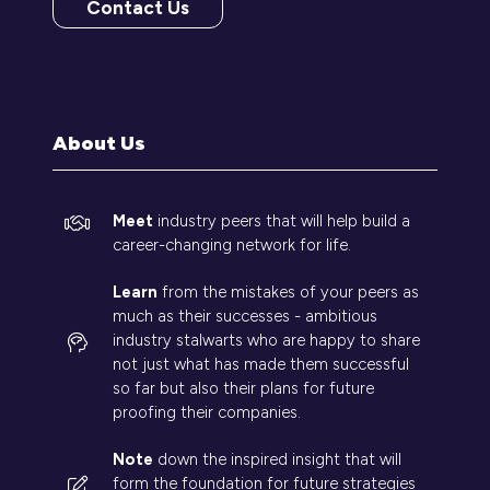
Contact Us
(opens
in
a
new
tab)
About Us
Meet
industry peers that will help build a
career-changing network for life.
Learn
from the mistakes of your peers as
much as their successes - ambitious
industry stalwarts who are happy to share
not just what has made them successful
so far but also their plans for future
proofing their companies.
Note
down the inspired insight that will
form the foundation for future strategies