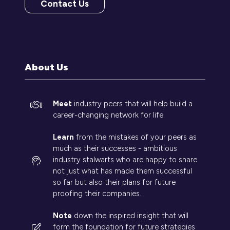
Contact Us
(opens
in
a
new
tab)
About Us
Meet
industry peers that will help build a
career-changing network for life.
Learn
from the mistakes of your peers as
much as their successes - ambitious
industry stalwarts who are happy to share
not just what has made them successful
so far but also their plans for future
proofing their companies.
Note
down the inspired insight that will
form the foundation for future strategies