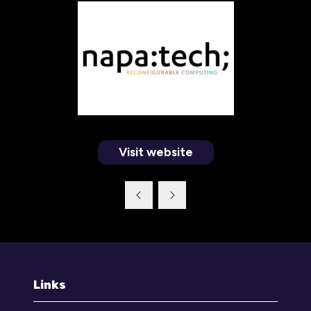
Visit website
(opens
in
a
new
tab)
Links