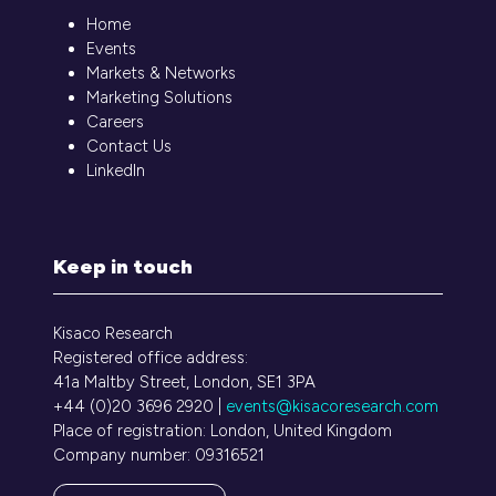
Home
Events
Markets & Networks
Marketing Solutions
Careers
Contact Us
LinkedIn
Keep in touch
Kisaco Research
Registered office address:
41a Maltby Street, London, SE1 3PA
+44 (0)20 3696 2920 |
events@kisacoresearch.com
Place of registration: London, United Kingdom
Company number: 09316521