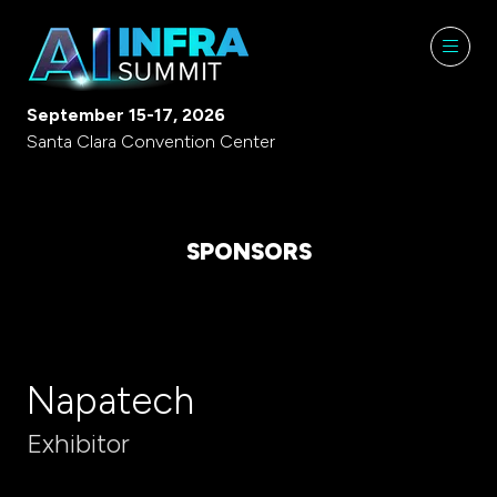
September 15-17, 2026
Santa Clara Convention Center
SPONSORS
Napatech
Exhibitor