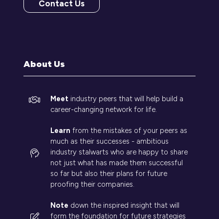
Contact Us
(opens
in
a
new
tab)
About Us
Meet
industry peers that will help build a
career-changing network for life.
Learn
from the mistakes of your peers as
much as their successes - ambitious
industry stalwarts who are happy to share
not just what has made them successful
so far but also their plans for future
proofing their companies.
Note
down the inspired insight that will
form the foundation for future strategies