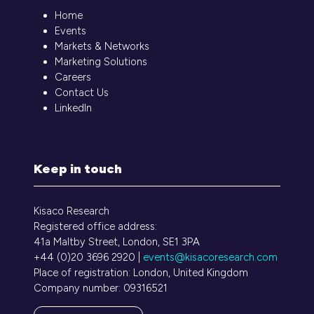
Home
Events
Markets & Networks
Marketing Solutions
Careers
Contact Us
LinkedIn
Keep in touch
Kisaco Research
Registered office address:
41a Maltby Street, London, SE1 3PA
+44 (0)20 3696 2920 |
events@kisacoresearch.com
Place of registration: London, United Kingdom
Company number: 09316521