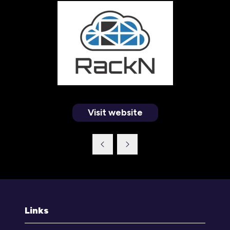
Visit website
(opens
in
a
new
tab)
Links