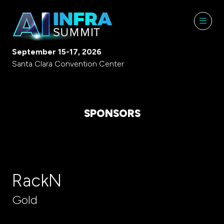
September 15-17, 2026
Santa Clara Convention Center
SPONSORS
RackN
Gold