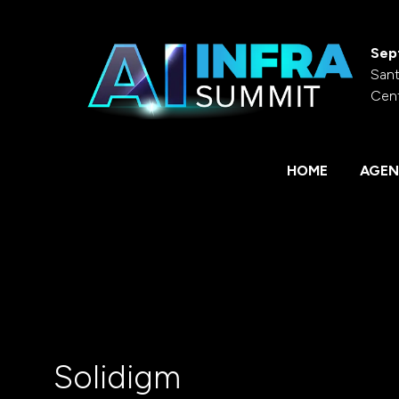
Sep
Sant
Cen
HOME
AGEN
Solidigm