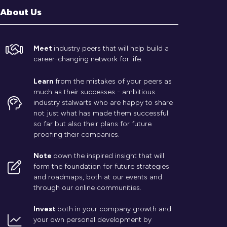
About Us
Meet
industry peers that will help build a
career-changing network for life.
Learn
from the mistakes of your peers as
much as their successes - ambitious
industry stalwarts who are happy to share
not just what has made them successful
so far but also their plans for future
proofing their companies.
Note
down the inspired insight that will
form the foundation for future strategies
and roadmaps, both at our events and
through our online communities.
Invest
both in your company growth and
your own personal development by