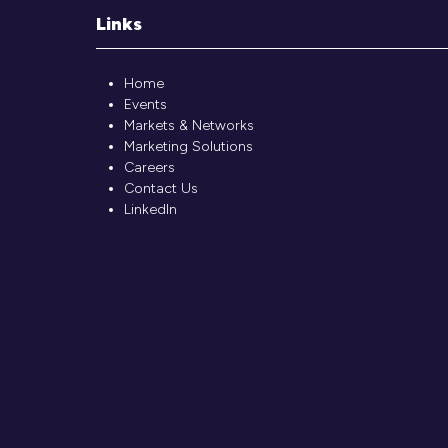
Links
Home
Events
Markets & Networks
Marketing Solutions
Careers
Contact Us
LinkedIn