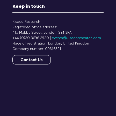
Keep in touch
Kisaco Research
Registered office address:
41a Maltby Street, London, SE1 3PA
+44 (0)20 3696 2920 |
events@kisacoresearch.com
Place of registration: London, United Kingdom
Company number: 09316521
Contact Us
(opens
in
a
new
tab)