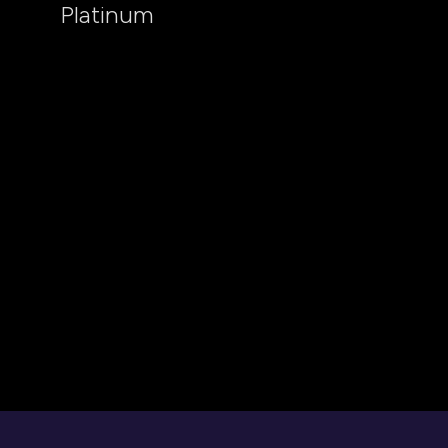
Platinum