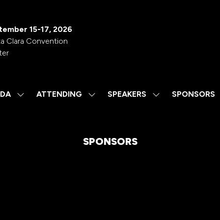
tember 15-17, 2026
a Clara Convention
ter
DA
ATTENDING
SPEAKERS
SPONSORS
SHOW
SHOW
SHOW
SUBMENU
SUBMENU
SUBMENU
FOR:
FOR:
FOR:
AGENDA
ATTENDING
SPEAKERS
SPONSORS