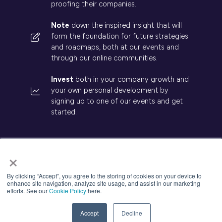
proofing their companies.
Note
down the inspired insight that will
form the foundation for future strategies
and roadmaps, both at our events and
through our online communities.
Invest
both in your company growth and
your own personal development by
signing up to one of our events and get
started.
×
© 2026 Kisaco Research. All rights reserved.
By clicking “Accept”, you agree to the storing of cookies on your device to
enhance site navigation, analyze site usage, and assist in our marketing
Privacy Policy
Cancellation
Cookies
efforts. See our
Cookie Policy
here.
Website by ASP
Accept
Decline