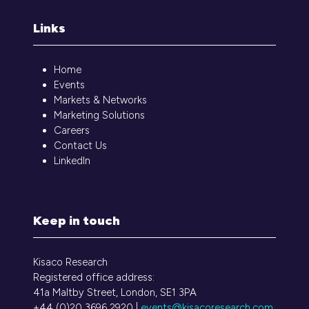
Links
Home
Events
Markets & Networks
Marketing Solutions
Careers
Contact Us
LinkedIn
Keep in touch
Kisaco Research
Registered office address:
41a Maltby Street, London, SE1 3PA
+44 (0)20 3696 2920 |
events@kisacoresearch.com