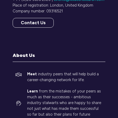
Place of registration: London, United Kingdom
Company number: 09316521
Contact Us
(opens
in
a
new
tab)
About Us
Meet
industry peers that will help build a
career-changing network for life.
Learn
from the mistakes of your peers as
much as their successes - ambitious
industry stalwarts who are happy to share
not just what has made them successful
so far but also their plans for future