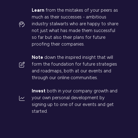
Learn
from the mistakes of your peers as
much as their successes - ambitious
industry stalwarts who are happy to share
not just what has made them successful
so far but also their plans for future
proofing their companies.
Note
down the inspired insight that will
form the foundation for future strategies
and roadmaps, both at our events and
through our online communities.
Invest
both in your company growth and
your own personal development by
signing up to one of our events and get
started.