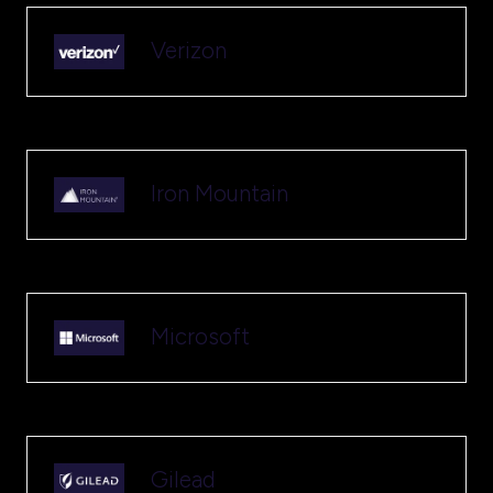
Verizon
Iron Mountain
Microsoft
Gilead