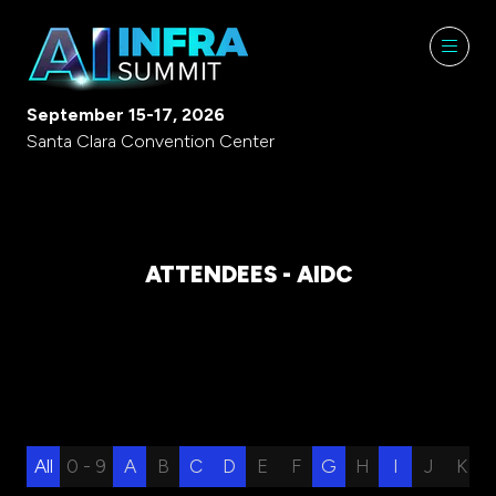
September 15-17, 2026
Santa Clara Convention Center
ATTENDEES - AIDC
All
0 - 9
A
B
C
D
E
F
G
H
I
J
K