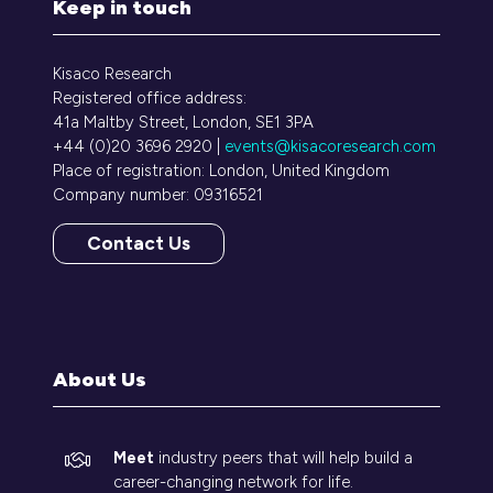
Keep in touch
Kisaco Research
Registered office address:
41a Maltby Street, London, SE1 3PA
+44 (0)20 3696 2920 |
events@kisacoresearch.com
Place of registration: London, United Kingdom
Company number: 09316521
Contact Us
(opens
in
a
new
tab)
About Us
Meet
industry peers that will help build a
career-changing network for life.