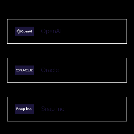
OpenAI
Oracle
Snap Inc