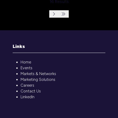
16 Results
Links
Home
Events
Markets & Networks
Marketing Solutions
Careers
Contact Us
LinkedIn