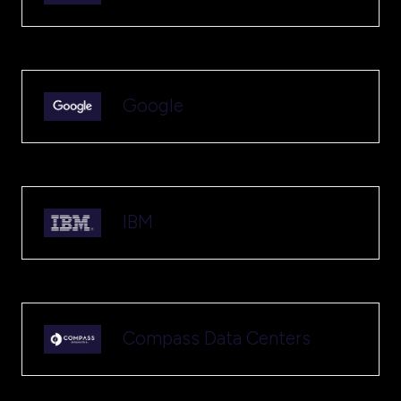
Google
IBM
Compass Data Centers