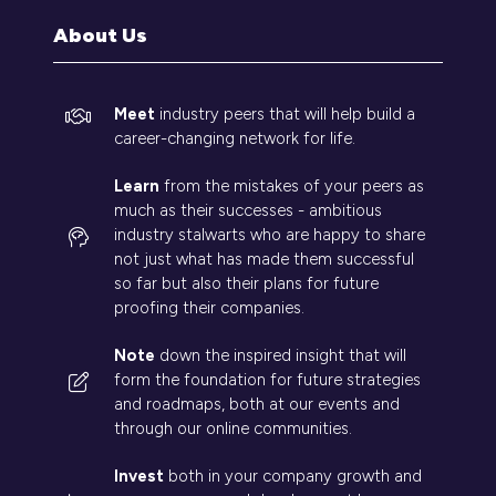
tab)
About Us
Meet
industry peers that will help build a
career-changing network for life.
Learn
from the mistakes of your peers as
much as their successes - ambitious
industry stalwarts who are happy to share
not just what has made them successful
so far but also their plans for future
proofing their companies.
Note
down the inspired insight that will
form the foundation for future strategies
and roadmaps, both at our events and
through our online communities.
Invest
both in your company growth and