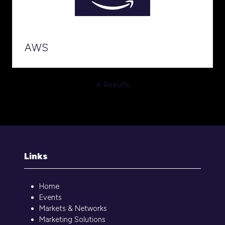
AWS
4 Results
Links
Home
Events
Markets & Networks
Marketing Solutions