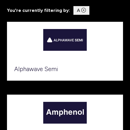
You're currently filtering by:
A
Alphawave Semi