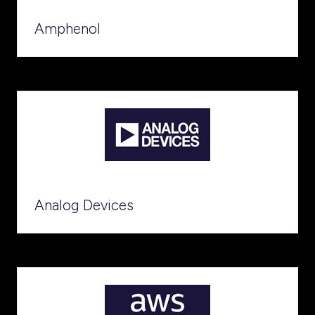
Amphenol
Analog Devices