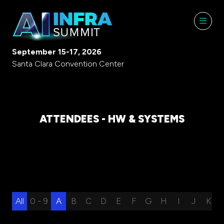
September 15-17, 2026
Santa Clara Convention Center
ATTENDEES - HW & SYSTEMS
All
0 - 9
A
B
C
D
E
F
G
H
I
J
K