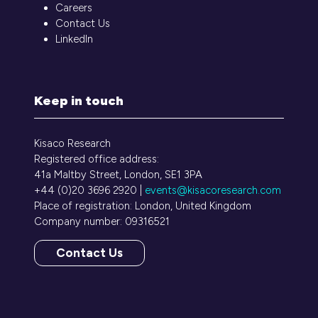
Careers
Contact Us
LinkedIn
Keep in touch
Kisaco Research
Registered office address:
41a Maltby Street, London, SE1 3PA
+44 (0)20 3696 2920 |
events@kisacoresearch.com
Place of registration: London, United Kingdom
Company number: 09316521
Contact Us
(opens
in
a
new