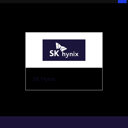
SK Hynix