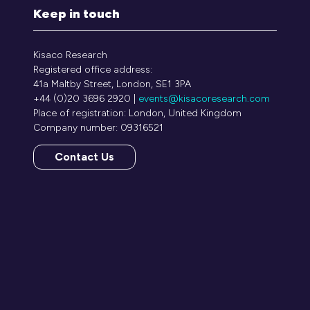
Keep in touch
Kisaco Research
Registered office address:
41a Maltby Street, London, SE1 3PA
+44 (0)20 3696 2920 |
events@kisacoresearch.com
Place of registration: London, United Kingdom
Company number: 09316521
Contact Us
(opens
in
a
new
tab)