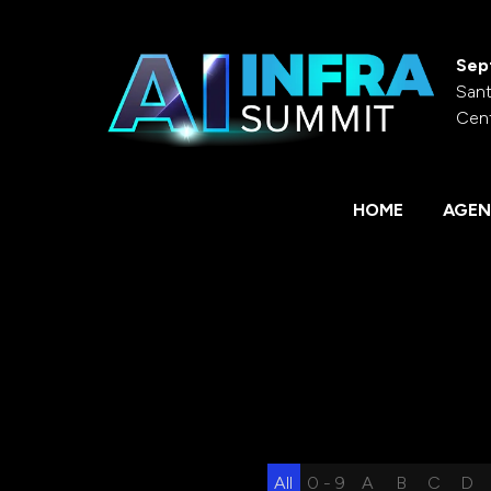
Sep
Sant
Cen
HOME
AGEN
All
0 - 9
A
B
C
D