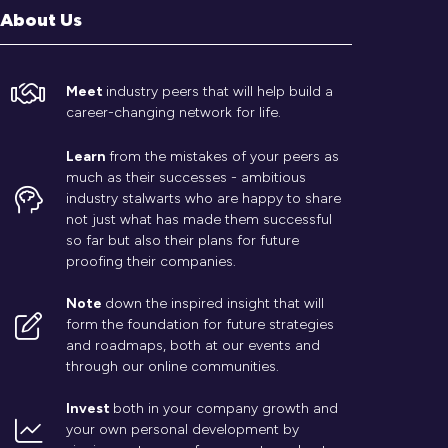
About Us
Meet
industry peers that will help build a
career-changing network for life.
Learn
from the mistakes of your peers as
much as their successes - ambitious
industry stalwarts who are happy to share
not just what has made them successful
so far but also their plans for future
proofing their companies.
Note
down the inspired insight that will
form the foundation for future strategies
and roadmaps, both at our events and
through our online communities.
Invest
both in your company growth and
your own personal development by