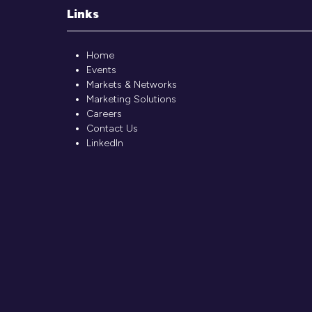
Links
Home
Events
Markets & Networks
Marketing Solutions
Careers
Contact Us
LinkedIn