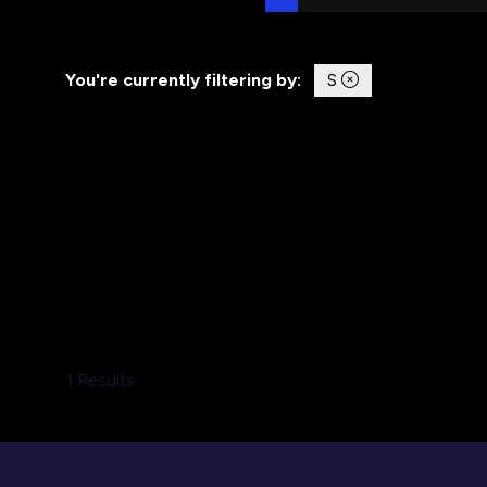
You're currently filtering by:
S
1 Results