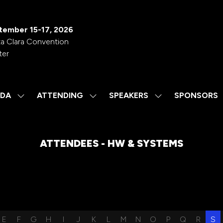
tember 15-17, 2026
a Clara Convention
ter
DA
ATTENDING
SPEAKERS
SPONSORS
SHOW
SHOW
SHOW
SUBMENU
SUBMENU
SUBMENU
FOR:
FOR:
FOR:
AGENDA
ATTENDING
SPEAKERS
ATTENDEES - HW & SYSTEMS
E
F
G
H
I
J
K
L
M
N
O
P
Q
R
S