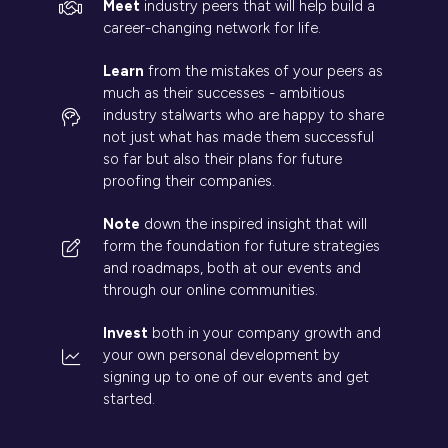
Meet
industry peers that will help build a
career-changing network for life.
Learn
from the mistakes of your peers as
much as their successes - ambitious
industry stalwarts who are happy to share
not just what has made them successful
so far but also their plans for future
proofing their companies.
Note
down the inspired insight that will
form the foundation for future strategies
and roadmaps, both at our events and
through our online communities.
Invest
both in your company growth and
your own personal development by
signing up to one of our events and get
started.