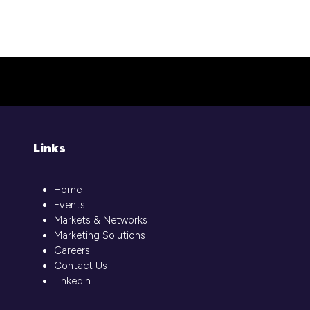
Library couldn't be loaded. It might not be active.
Links
Home
Events
Markets & Networks
Marketing Solutions
Careers
Contact Us
LinkedIn