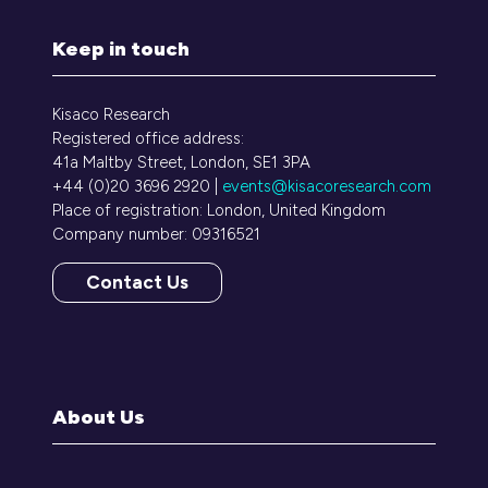
Keep in touch
Kisaco Research
Registered office address:
41a Maltby Street, London, SE1 3PA
+44 (0)20 3696 2920 |
events@kisacoresearch.com
Place of registration: London, United Kingdom
Company number: 09316521
Contact Us
(opens
in
a
new
tab)
About Us