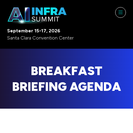
September 15-17, 2026
Santa Clara Convention Center
BREAKFAST
BRIEFING AGENDA