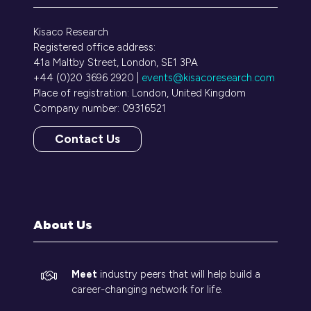
Kisaco Research
Registered office address:
41a Maltby Street, London, SE1 3PA
+44 (0)20 3696 2920 |
events@kisacoresearch.com
Place of registration: London, United Kingdom
Company number: 09316521
Contact Us
(opens
in
a
new
tab)
About Us
Meet
industry peers that will help build a
career-changing network for life.