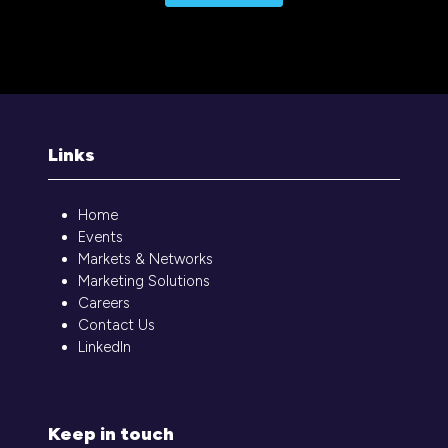
Links
Home
Events
Markets & Networks
Marketing Solutions
Careers
Contact Us
LinkedIn
Keep in touch