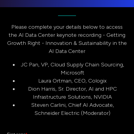
Please complete your details below to access
the AI Data Center keynote recording - Getting
Growth Right - Innovation & Sustainability in the
AI Data Center
JC Pan, VP, Cloud Supply Chain Sourcing,
Microsoft
Laura Ortman, CEO, Cologix
Dion Harris, Sr. Director, AI and HPC
Infrastructure Solutions, NVIDIA
Steven Carlini, Chief AI Advocate,
Schneider Electric (Moderator)