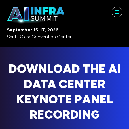
September 15-17, 2026
Santa Clara Convention Center
DOWNLOAD THE AI
DATA CENTER
KEYNOTE PANEL
RECORDING