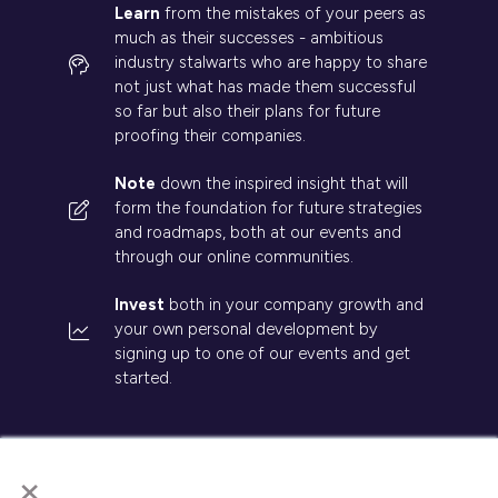
Learn
from the mistakes of your peers as
much as their successes - ambitious
industry stalwarts who are happy to share
not just what has made them successful
so far but also their plans for future
proofing their companies.
Note
down the inspired insight that will
form the foundation for future strategies
and roadmaps, both at our events and
through our online communities.
Invest
both in your company growth and
your own personal development by
signing up to one of our events and get
started.
×