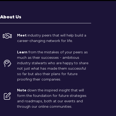
About Us
Meet
industry peers that will help build a
career-changing network for life.
Learn
from the mistakes of your peers as
much as their successes - ambitious
industry stalwarts who are happy to share
not just what has made them successful
so far but also their plans for future
proofing their companies.
Note
down the inspired insight that will
form the foundation for future strategies
and roadmaps, both at our events and
through our online communities.