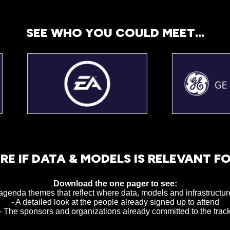
SEE WHO YOU COULD MEET...
RE IF DATA & MODELS IS RELEVANT F