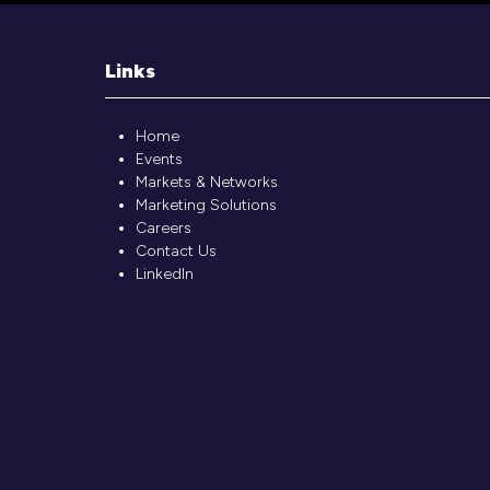
Links
Home
Events
Markets & Networks
Marketing Solutions
Careers
Contact Us
LinkedIn