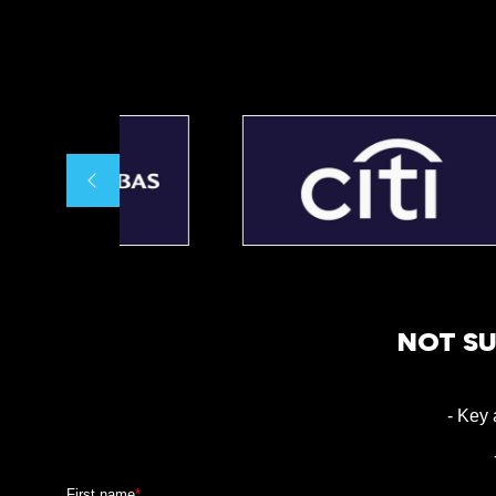
NOT SU