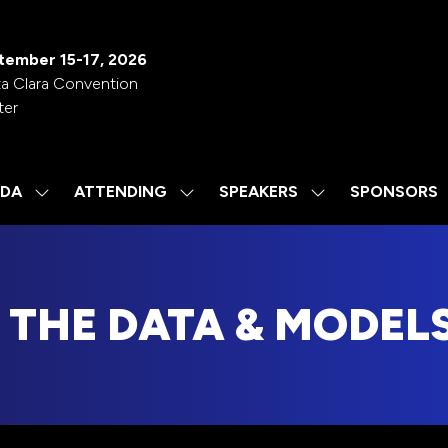
tember 15-17, 2026
a Clara Convention
ter
DA
ATTENDING
SPEAKERS
SPONSORS
SHOW
SHOW
SHOW
SUBMENU
SUBMENU
SUBMENU
FOR:
FOR:
FOR:
AGENDA
ATTENDING
SPEAKERS
THE DATA & MODELS