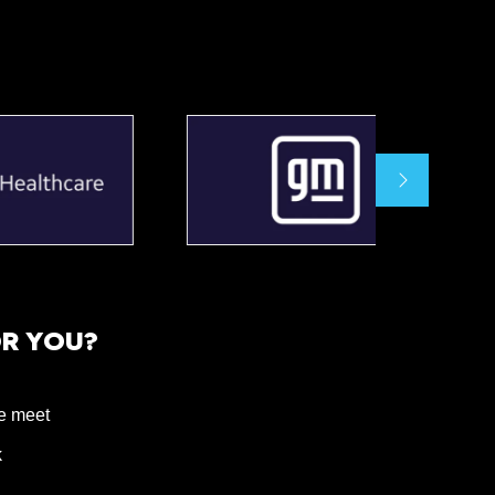
OR YOU?