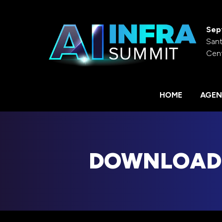
Sep
Sant
Cen
HOME
AGEN
DOWNLOAD 