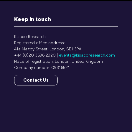
Keep in touch
Kisaco Research
Registered office address:
41a Maltby Street, London, SE1 3PA
+44 (0)20 3696 2920 |
events@kisacoresearch.com
Place of registration: London, United Kingdom
Company number: 09316521
Contact Us
(opens
in
a
new
tab)