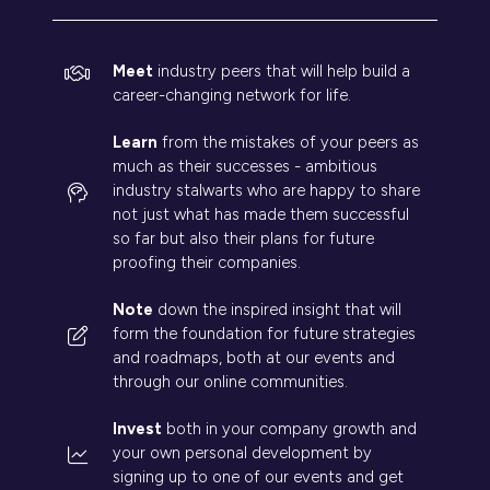
Meet
industry peers that will help build a
career-changing network for life.
Learn
from the mistakes of your peers as
much as their successes - ambitious
industry stalwarts who are happy to share
not just what has made them successful
so far but also their plans for future
proofing their companies.
Note
down the inspired insight that will
form the foundation for future strategies
and roadmaps, both at our events and
through our online communities.
Invest
both in your company growth and
your own personal development by
signing up to one of our events and get