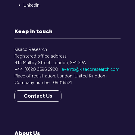
LinkedIn
Keep in touch
Kisaco Research
Registered office address:
41a Maltby Street, London, SE1 3PA
+44 (0)20 3696 2920 |
events@kisacoresearch.com
Place of registration: London, United Kingdom
Company number: 09316521
Contact Us
(opens
in
a
new
tab)
About Us