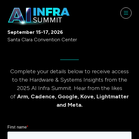
September 15-17, 2026
Santa Clara Convention Center
Complete your details below to receive access
to the Hardware & Systems Insights from the
2025 AI Infra Summit. Hear from the likes
of
Arm, Cadence, Google, Kove, Lightmatter
and Meta.