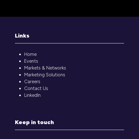
Links
Home
Events
Markets & Networks
Marketing Solutions
Careers
Contact Us
LinkedIn
Keep in touch