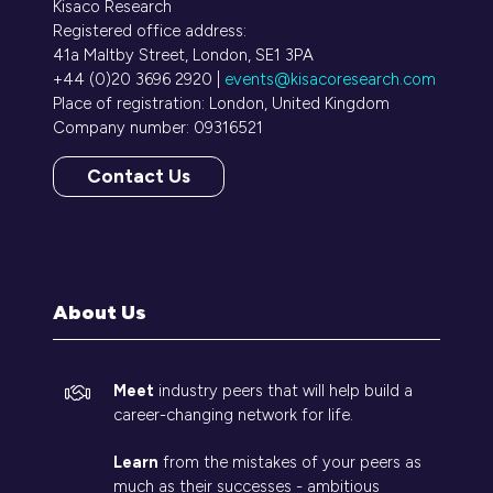
Kisaco Research
Registered office address:
41a Maltby Street, London, SE1 3PA
+44 (0)20 3696 2920 |
events@kisacoresearch.com
Place of registration: London, United Kingdom
Company number: 09316521
Contact Us
(opens
in
a
new
tab)
About Us
Meet
industry peers that will help build a
career-changing network for life.
Learn
from the mistakes of your peers as
much as their successes - ambitious