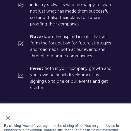
industry stalwarts who are happy to share
not just what has made them successful
so far but also their plans for future
proofing their companies.
Note
down the inspired insight that will
form the foundation for future strategies
and roadmaps, both at our events and
through our online communities.
Invest
both in your company growth and
your own personal development by
signing up to one of our events and get
started.
×
© 2026 Kisaco Research. All rights reserved.
By clicking “Accept”, you agree to the storing of cookies on your device to
enhance site navigation, analyze site usage, and assist in our marketing