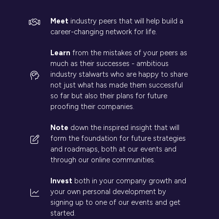
Meet
industry peers that will help build a
career-changing network for life.
Learn
from the mistakes of your peers as
much as their successes - ambitious
industry stalwarts who are happy to share
not just what has made them successful
so far but also their plans for future
proofing their companies.
Note
down the inspired insight that will
form the foundation for future strategies
and roadmaps, both at our events and
through our online communities.
Invest
both in your company growth and
your own personal development by
signing up to one of our events and get
started.