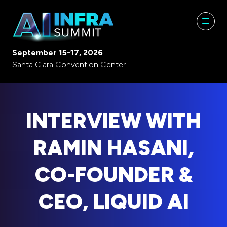
September 15-17, 2026
Santa Clara Convention Center
INTERVIEW WITH
RAMIN HASANI,
CO-FOUNDER &
CEO, LIQUID AI