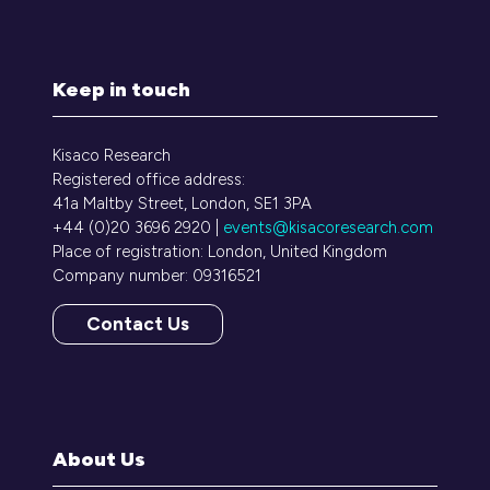
Keep in touch
Kisaco Research
Registered office address:
41a Maltby Street, London, SE1 3PA
+44 (0)20 3696 2920 |
events@kisacoresearch.com
Place of registration: London, United Kingdom
Company number: 09316521
Contact Us
(opens
in
a
new
tab)
About Us