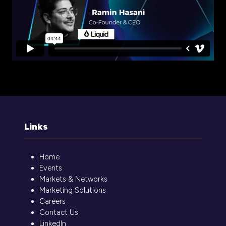
Links
Home
Events
Markets & Networks
Marketing Solutions
Careers
Contact Us
LinkedIn