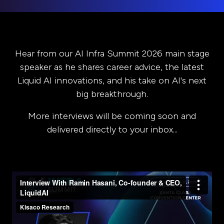
Hear from our AI Infra Summit 2026 main stage
speaker as he shares career advice, the latest
Liquid AI innovations, and his take on AI's next
big breakthrough.
More interviews will be coming soon and
delivered directly to your inbox...