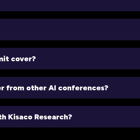
mit cover?
er from other AI conferences?
ith Kisaco Research?