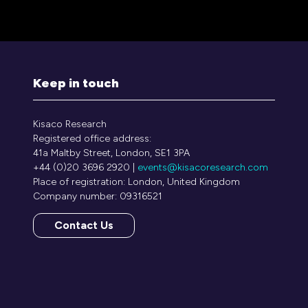
Keep in touch
Kisaco Research
Registered office address:
41a Maltby Street, London, SE1 3PA
+44 (0)20 3696 2920 |
events@kisacoresearch.com
Place of registration: London, United Kingdom
Company number: 09316521
Contact Us
(opens
in
a
new
tab)