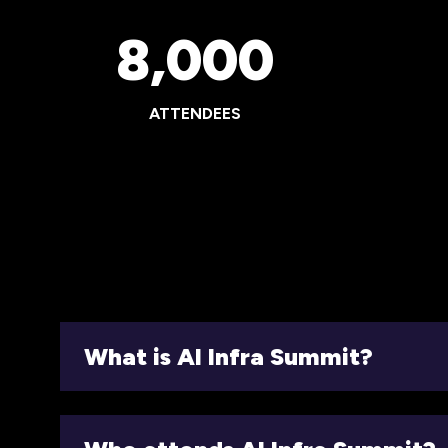
8,000
ATTENDEES
What is AI Infra Summit?