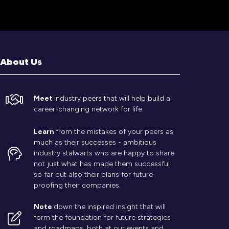
About Us
Meet
industry peers that will help build a
career-changing network for life.
Learn
from the mistakes of your peers as
much as their successes - ambitious
industry stalwarts who are happy to share
not just what has made them successful
so far but also their plans for future
proofing their companies.
Note
down the inspired insight that will
form the foundation for future strategies
and roadmaps, both at our events and