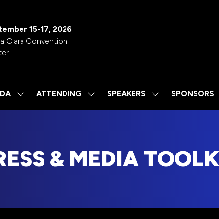
tember 15-17, 2026
a Clara Convention
ter
DA
ATTENDING
SPEAKERS
SPONSORS
SHOW
SHOW
SHOW
SUBMENU
SUBMENU
SUBMENU
FOR:
FOR:
FOR:
AGENDA
ATTENDING
SPEAKERS
RESS & MEDIA TOOLK