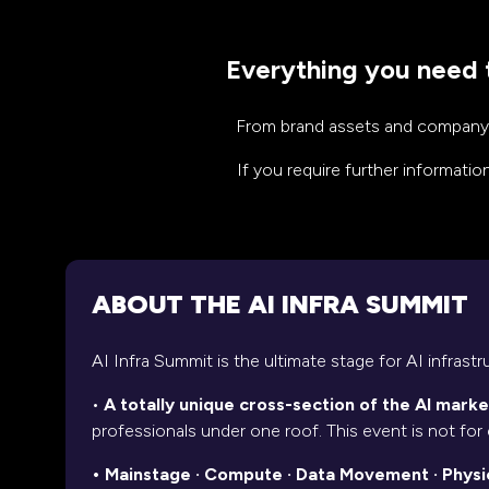
Everything you need t
From brand assets and company fa
If you require further informati
ABOUT THE AI INFRA SUMMIT
AI Infra Summit is the ultimate stage for AI infrast
•
A totally unique cross-section of the AI marke
professionals under one roof. This event is not for 
• Mainstage · Compute · Data Movement · Physica