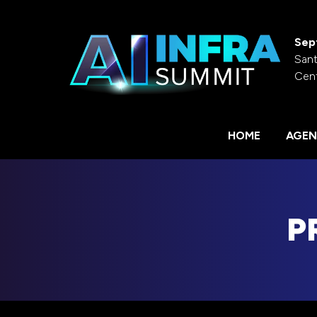
Sep
Sant
Cen
HOME
AGEN
P