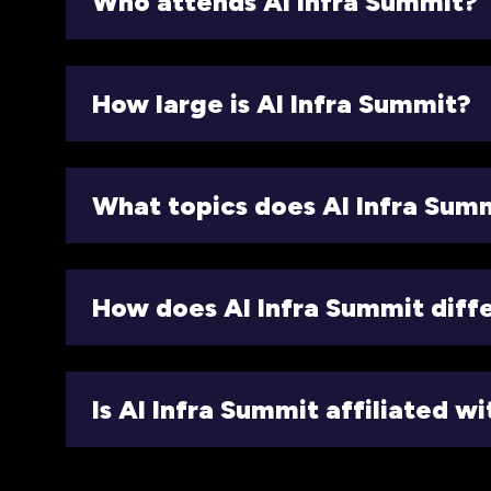
Who attends AI Infra Summit?
How large is AI Infra Summit?
What topics does AI Infra Sum
How does AI Infra Summit diff
Is AI Infra Summit affiliated w