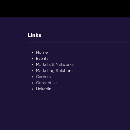
Links
Home
Events
Markets & Networks
Marketing Solutions
Careers
Contact Us
LinkedIn