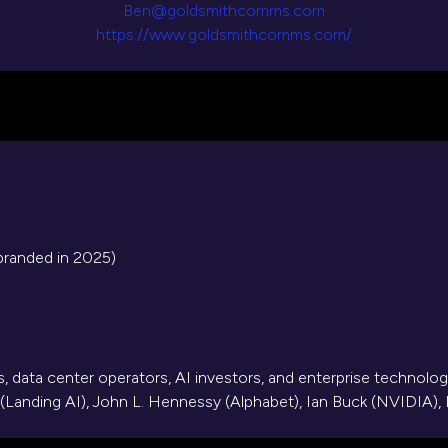
Ben@goldsmithcomms.com
https://www.goldsmithcomms.com/
branded in 2025)
, data center operators, AI investors, and enterprise technolog
(Landing AI), John L. Hennessy (Alphabet), Ian Buck (NVIDIA), L