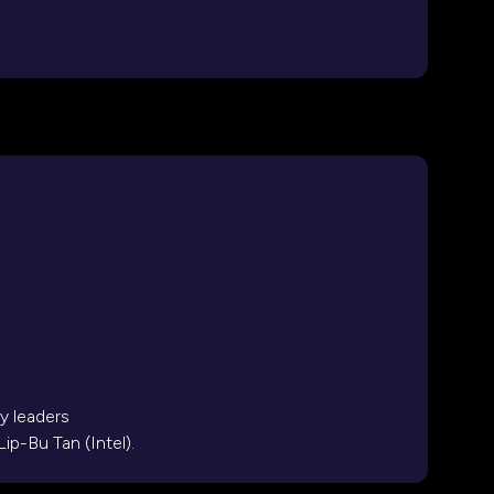
y leaders
ip-Bu Tan (Intel).