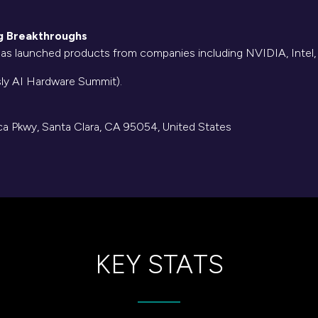
ng Breakthroughs
 has launched products from companies including NVIDIA, Inte
sly AI Hardware Summit).
a Pkwy, Santa Clara, CA 95054, United States
KEY STATS