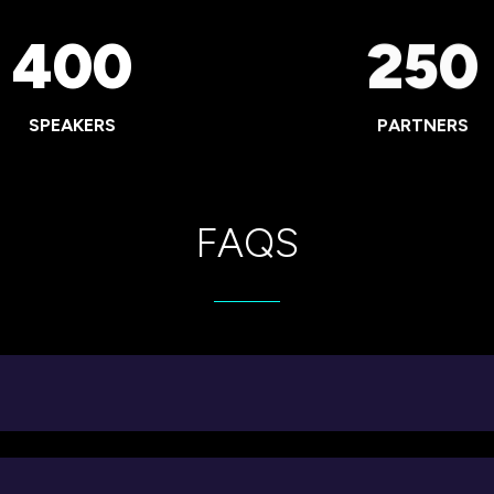
400
250
SPEAKERS
PARTNERS
FAQS