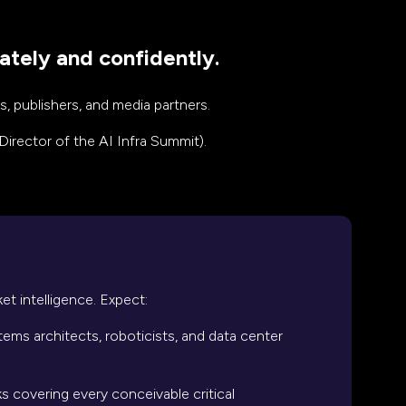
ately and confidently.
, publishers, and media partners.
Director of the AI Infra Summit).
et intelligence. Expect:
ems architects, roboticists, and data center
ks covering every conceivable critical