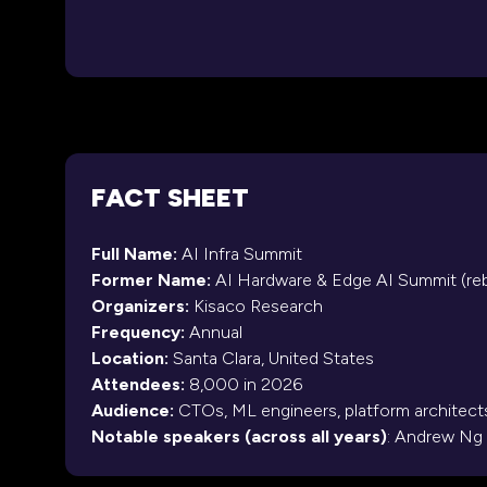
FACT SHEET
Full Name:
AI Infra Summit
Former Name:
AI Hardware & Edge AI Summit (re
Organizers:
Kisaco Research
Frequency:
Annual
Location:
Santa Clara, United States
Attendees:
8,000 in 2026
Audience:
CTOs, ML engineers, platform architects
Notable speakers (across all years)
: Andrew Ng 