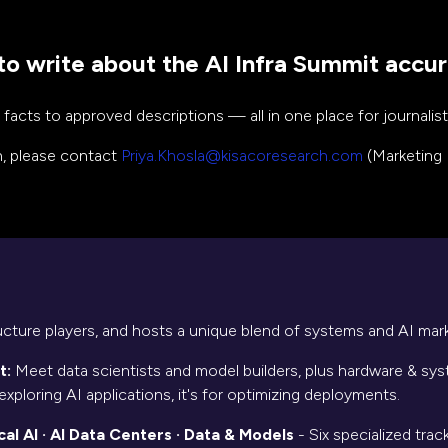
o write about the AI Infra Summit accur
cts to approved descriptions — all in one place for journalists
on, please contact
Priya.Khosla@kisacoresearch.com
(Marketing 
ructure players, and hosts a unique blend of systems and AI mark
t:
Meet data scientists and model builders, plus hardware & syst
exploring AI applications, it's for optimizing deployments.
l AI · AI Data Centers · Data & Models
- Six specialized trac