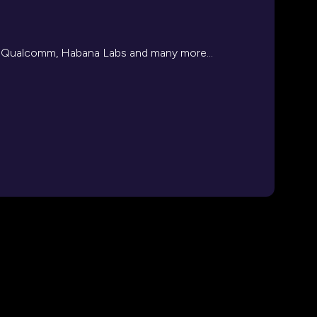
l, Qualcomm, Habana Labs and many more...