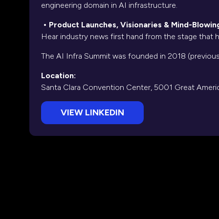
engineering domain in AI infrastructure.
• Product Launches, Visionaries & Mind-Blowi
Hear industry news first hand from the stage that
The AI Infra Summit was founded in 2018 (previou
Location:
Santa Clara Convention Center, 5001 Great Americ
VIEW LINKEDIN
(opens
in
a
new
tab)