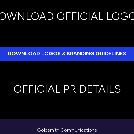
OWNLOAD OFFICIAL LOG
DOWNLOAD LOGOS & BRANDING GUIDELINES
(opens
in
a
new
OFFICIAL PR DETAILS
tab)
Goldsmith Communications