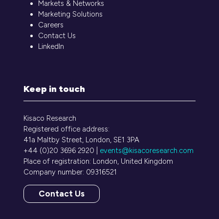
Markets & Networks
Marketing Solutions
Careers
Contact Us
LinkedIn
Keep in touch
Kisaco Research
Registered office address:
41a Maltby Street, London, SE1 3PA
+44 (0)20 3696 2920 |
events@kisacoresearch.com
Place of registration: London, United Kingdom
Company number: 09316521
Contact Us
(opens
in