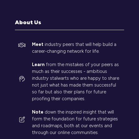
a
new
tab)
About Us
Meet
industry peers that will help build a
career-changing network for life.
Learn
from the mistakes of your peers as
much as their successes - ambitious
industry stalwarts who are happy to share
not just what has made them successful
so far but also their plans for future
proofing their companies.
Note
down the inspired insight that will
form the foundation for future strategies
and roadmaps, both at our events and
through our online communities.