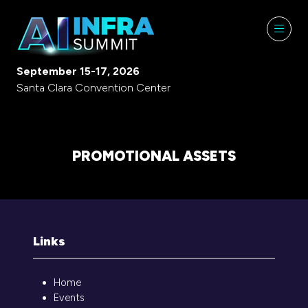
September 15-17, 2026
Santa Clara Convention Center
PROMOTIONAL ASSETS
Links
Home
Events