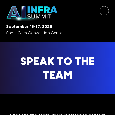
September 15-17, 2026
Santa Clara Convention Center
SPEAK TO THE
TEAM