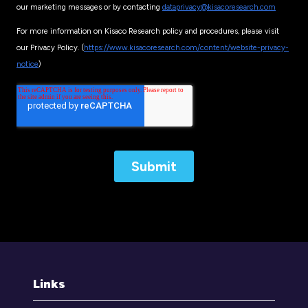
Links