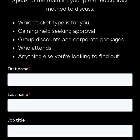
Speak to the team via your preferred contact
method to discuss:
Which ticket type is for you
Gaining help seeking approval
Group discounts and corporate packages
Who attends
Anything else you're looking to find out!