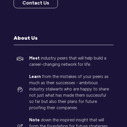
Contact Us
(opens
in
a
new
tab)
About Us
Meet
industry peers that will help build a
career-changing network for life.
Learn
from the mistakes of your peers as
much as their successes - ambitious
industry stalwarts who are happy to share
not just what has made them successful
so far but also their plans for future
proofing their companies.
Note
down the inspired insight that will
form the foundation for future strategies