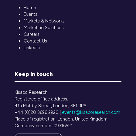
Home
Events
Markets & Networks
Marketing Solutions
Careers
Contact Us
LinkedIn
Keep in touch
Kisaco Research
Registered office address:
41a Maltby Street, London, SE1 3PA
+44 (0)20 3696 2920 |
events@kisacoresearch.com
Place of registration: London, United Kingdom
Company number: 09316521