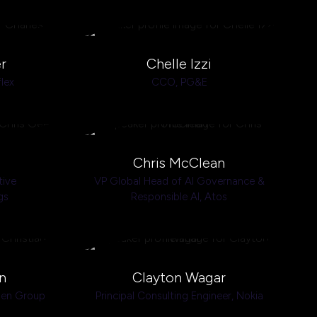
r
Chelle Izzi
flex
CCO,
PG&E
Chris McClean
tive
VP Global Head of AI Governance &
gs
Responsible AI,
Atos
n
Clayton Wagar
den Group
Principal Consulting Engineer,
Nokia