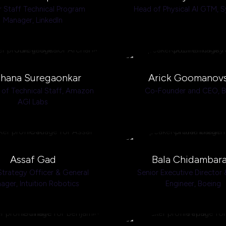
r Staff Technical Program
Head of Physical AI GTM,
S
Manager,
LinkedIn
hana Suregaonkar
Arick Goomanov
of Technical Staff,
Amazon
Co-Founder and CEO,
AGI Labs
Assaf Gad
Bala Chidambar
Strategy Officer & General
Senior Executive Director 
ager,
Intuition Robotics
Engineer,
Boeing