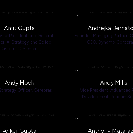
Amit Gupta
Andrejka Bernat
Vice President and General
Founder, Managing Partner, 
r, AI Strategy and Solido
CEO,
Dynamix Corpora
Custom IC,
Siemens
Andy Hock
Andy Mills
Strategy Officer,
Cerebras
Vice President, Advanced 
Development,
Penguin So
Ankur Gupta
Anthony Matara