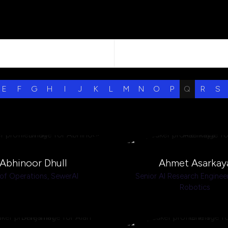
E
F
G
H
I
J
K
L
M
N
O
P
Q
R
S
Abhinoor Dhull
Ahmet Asarkay
of Operations,
SewerAI
Senior AI Research Enginee
Robotics