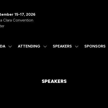
tember 15-17, 2026
a Clara Convention
ter
DA
ATTENDING
SPEAKERS
SPONSORS
SHOW
SHOW
SHOW
SUBMENU
SUBMENU
SUBMENU
FOR:
FOR:
FOR:
AGENDA
ATTENDING
SPEAKERS
SPEAKERS