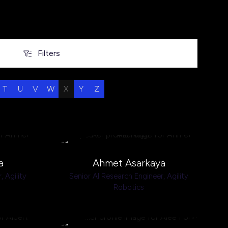
Filters
Filters
T
U
V
W
X
Y
Z
a
Ahmet Asarkaya
r,
Agility
Senior AI Research Engineer,
Agility
Robotics