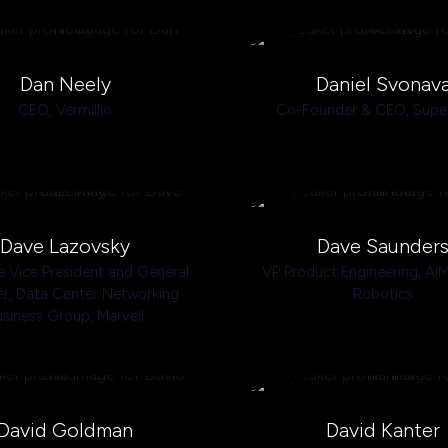
Dan Neely
Daniel Svonav
CEO,
Vermillio
Co-Founder & CEO,
Super
Dave Lazovsky
Dave Saunder
e Vice President and General
VP Product Engineering,
AiM
r, Data Center Networking
Robotics
usiness Group,
Marvell
David Goldman
David Kanter