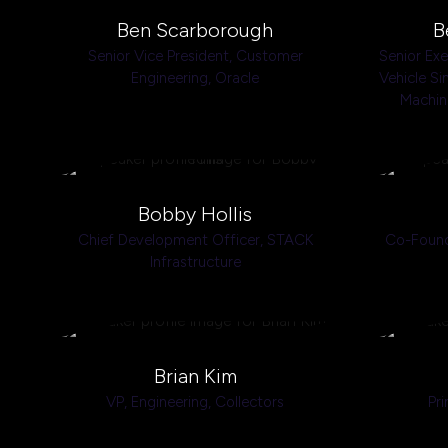
Ben Scarborough
B
Senior Vice President, Customer
Senior Ex
Engineering,
Oracle
Vehicle Si
Machin
Bobby Hollis
Chief Development Officer,
STACK
Co-Foun
Infrastructure
Brian Kim
VP, Engineering,
Collectors
Pri