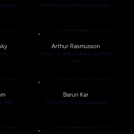
ynopsys
VP, Product,
Sambanova Systems
sky
Arthur Rasmusson
BAND
Director of AI Architecture,
Lightbits
Labs
am
Barun Kar
& Chief
Co-Founder & CEO,
Upscale AI