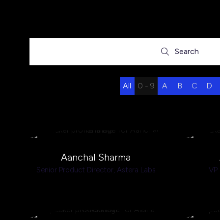
Search
Search
All
0 - 9
A
B
C
D
Aanchal Sharma
Senior Product Director,
Astera Labs
VP 