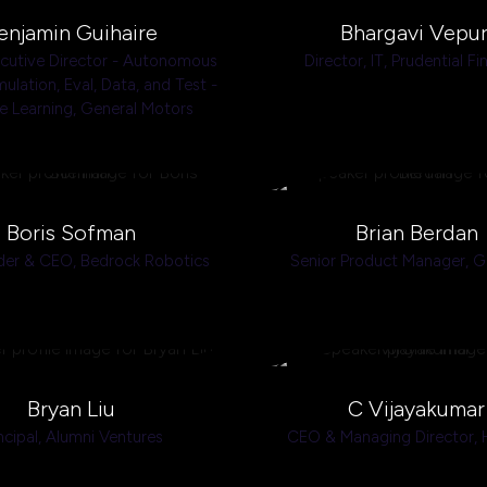
enjamin Guihaire
Bhargavi Vepur
ecutive Director - Autonomous
Director, IT,
Prudential Fi
mulation, Eval, Data, and Test -
e Learning,
General Motors
Boris Sofman
Brian Berdan
der & CEO,
Bedrock Robotics
Senior Product Manager,
G
Bryan Liu
C Vijayakumar
ncipal,
Alumni Ventures
CEO & Managing Director,