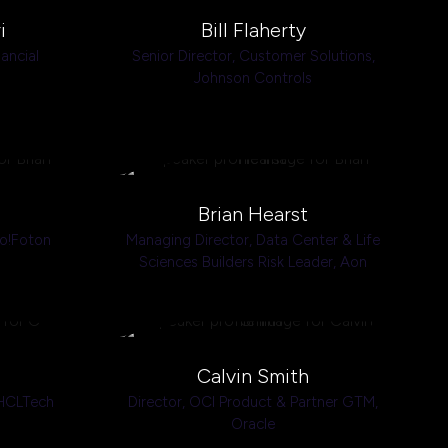
i
Bill Flaherty
nancial
Senior Director, Customer Solutions,
Johnson Controls
Brian Hearst
o!Foton
Managing Director, Data Center & Life
Sciences Builders Risk Leader,
Aon
Calvin Smith
HCLTech
Director, OCI Product & Partner GTM,
Oracle