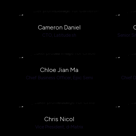
Cameron Daniel
CTO,
Latitude.sh
Senior Si
Chloe Jian Ma
Chief Business Officer,
Epic Semi
Chief D
Chris Nicol
Vice President,
d-Matrix