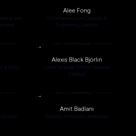
Alee Fong
neering and
DC Infrastructure Capacity &
phenol
Engineering,
Lambda
Alexis Black Björlin
ty & CISO,
Chief Strategy Officer,
General
Catalyst
Amit Badlani
nce,
Sony
Director of Product,
Ambarella