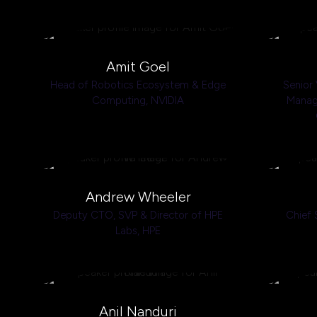
Amit Goel
Head of Robotics Ecosystem & Edge
Senior 
Computing,
NVIDIA
Manage
Andrew Wheeler
Deputy CTO, SVP & Director of HPE
Chief 
Labs,
HPE
Anil Nanduri