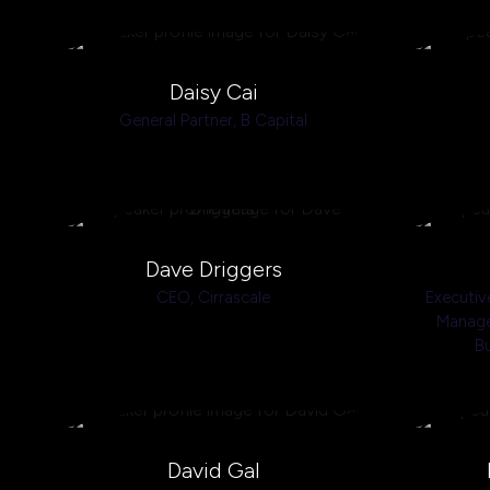
Daisy Cai
General Partner,
B Capital
Dave Driggers
CEO,
Cirrascale
Executiv
Manage
B
David Gal