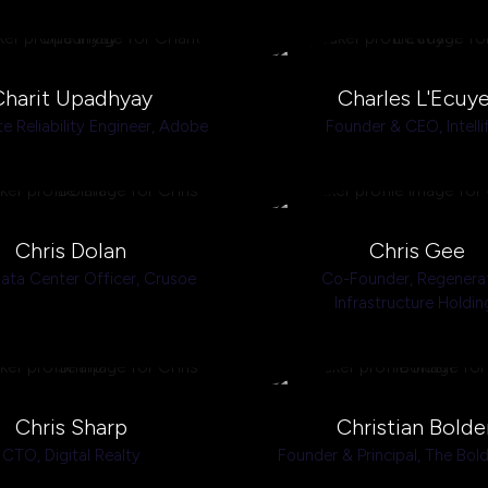
Charit Upadhyay
Charles L'Ecuye
te Reliability Engineer,
Adobe
Founder & CEO,
Intelli
Chris Dolan
Chris Gee
ata Center Officer,
Crusoe
Co-Founder,
Regenera
Infrastructure Holdin
Chris Sharp
Christian Bolde
CTO,
Digital Realty
Founder & Principal,
The Bol