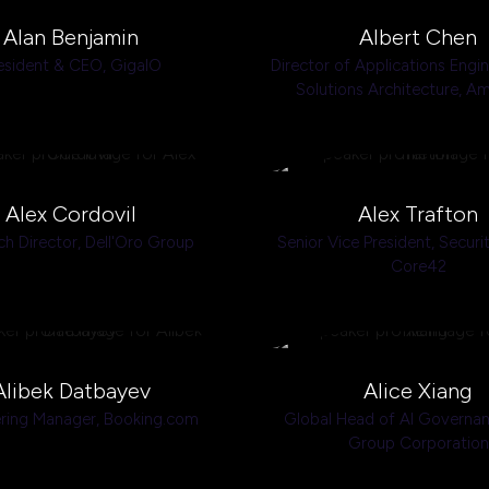
Alan Benjamin
Albert Chen
esident & CEO,
GigaIO
Director of Applications Engi
Solutions Architecture,
Am
Alex Cordovil
Alex Trafton
ch Director,
Dell'Oro Group
Senior Vice President, Securi
Core42
Alibek Datbayev
Alice Xiang
ring Manager,
Booking.com
Global Head of AI Governa
Group Corporation