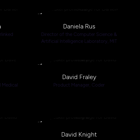
a
Daniela Rus
linked
Director of the Computer Science &
Artificial Intelligence Laboratory,
MIT
s
David Fraley
 Medical
Product Manager,
Coder
David Knight