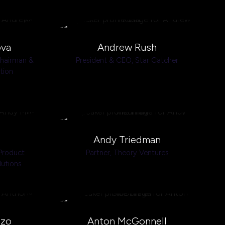
ova
Andrew Rush
Chairman &
President & CEO,
Star Catcher
tion
Andy Triedman
Product
Partner,
Theory Ventures
lutions
zzo
Anton McGonnell