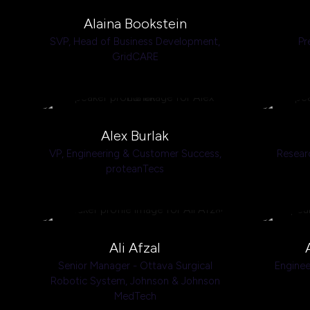
Alaina Bookstein
SVP, Head of Business Development,
Pr
GridCARE
Alex Burlak
VP, Engineering & Customer Success,
Resear
proteanTecs
Ali Afzal
Senior Manager - Ottava Surgical
Enginee
Robotic System,
Johnson & Johnson
MedTech