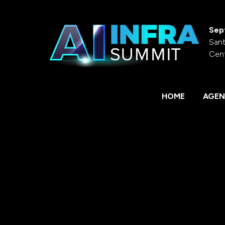
Sep
Sant
Cen
HOME
AGEN