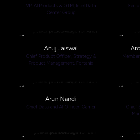
VP, Al Products & GTM,
Intel Data
Senio
Center Group
Anuj Jaiswal
Arc
Chief Product Officer, Strategy &
Member 
Product Management,
Fortanix
Arun Nandi
Chief Data and AI Officer,
Carrier
Chief 
Man