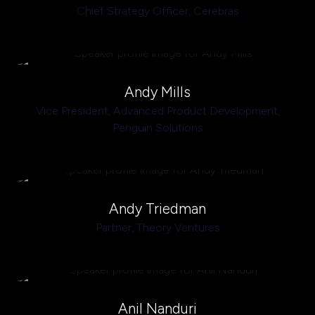
Chief Strategy Officer,
Cerebras
Andy Mills
Vice President, Advanced Product Development,
Penguin Solutions
Andy Triedman
Partner,
Theory Ventures
Anil Nanduri