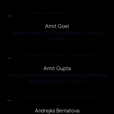
Amit Goel
Head of Robotics Ecosystem & Edge Computing,
NVIDIA
Amit Gupta
Senior Vice President and General Manager, AI Strategy
and Solido Custom IC,
Siemens
Andrejka Bernatova