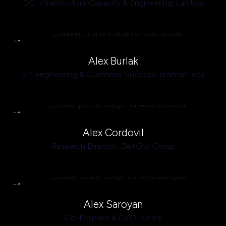
DC Infrastructure Capacity & Engineering,
Lambda
Alex Burlak
VP, Engineering & Customer Success,
proteanTecs
Alex Cordovil
Research Director,
Dell'Oro Group
Alex Saroyan
Co-Founder & CEO,
Netris