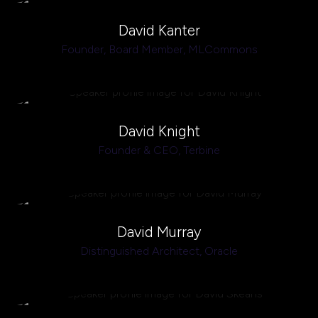
David Kanter
Founder, Board Member,
MLCommons
David Knight
Founder & CEO,
Terbine
David Murray
Distinguished Architect,
Oracle