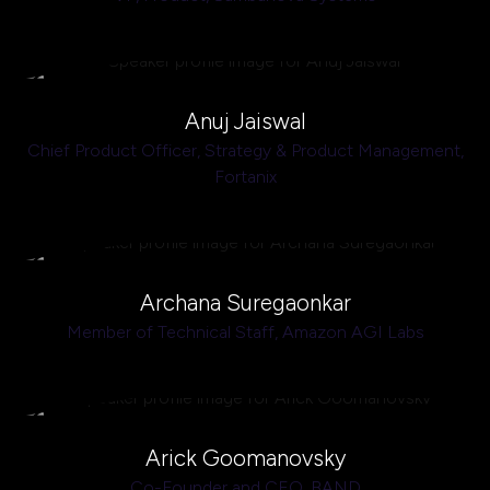
Anuj Jaiswal
Chief Product Officer, Strategy & Product Management,
Fortanix
Archana Suregaonkar
Member of Technical Staff,
Amazon AGI Labs
Arick Goomanovsky
Co-Founder and CEO,
BAND