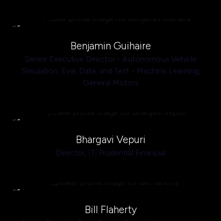
Benjamin Guihaire
Senior Executive Director - Autonomous Vehicle
Simulation, Eval, Data, and Test - Machine Learning,
General Motors
Bhargavi Vepuri
Director, IT,
Prudential Financial
Bill Flaherty