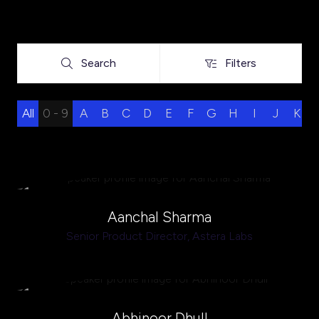
Search
Filters
Search
Filters
All
0 - 9
A
B
C
D
E
F
G
H
I
J
K
Aanchal Sharma
Senior Product Director,
Astera Labs
Abhinoor Dhull