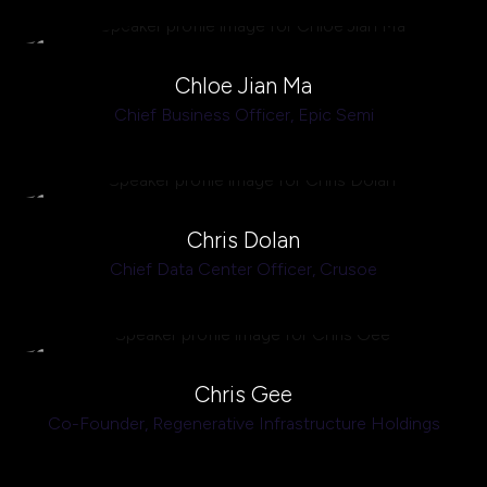
Chloe Jian Ma
Chief Business Officer,
Epic Semi
Chris Dolan
Chief Data Center Officer,
Crusoe
Chris Gee
Co-Founder,
Regenerative Infrastructure Holdings