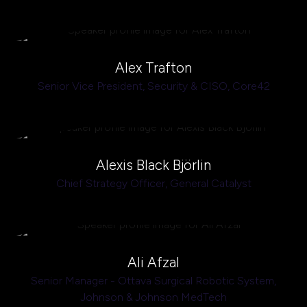
Alex Trafton
Senior Vice President, Security & CISO,
Core42
Alexis Black Björlin
Chief Strategy Officer,
General Catalyst
Ali Afzal
Senior Manager - Ottava Surgical Robotic System,
Johnson & Johnson MedTech