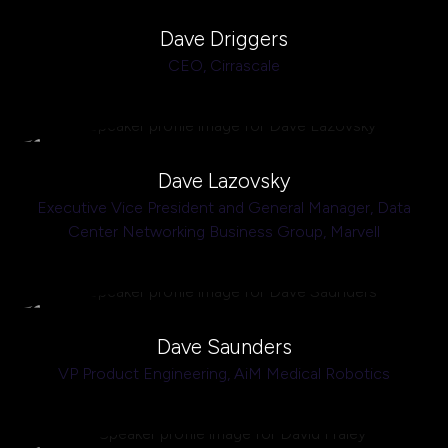
Dave Driggers
CEO,
Cirrascale
Dave Lazovsky
Executive Vice President and General Manager, Data
Center Networking Business Group,
Marvell
Dave Saunders
VP Product Engineering,
AiM Medical Robotics