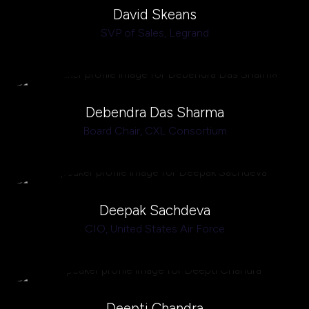
David Skeans
SVP of Sales,
Legrand
Debendra Das Sharma
Board Chair,
CXL Consortium
Deepak Sachdeva
CIO,
United States Air Force
Deepti Chandra