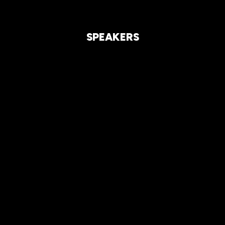
SPEAKERS