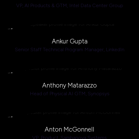
VP, Al Products & GTM,
Intel Data Center Group
Ankur Gupta
Senior Staff Technical Program Manager,
LinkedIn
Anthony Matarazzo
Head of Physical AI GTM,
Synopsys
Anton McGonnell
VP, Product,
Sambanova Systems