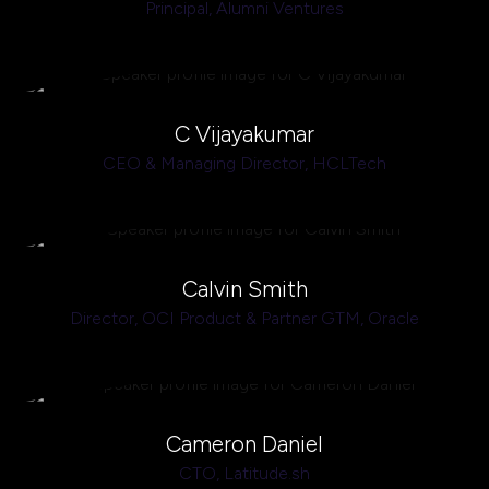
Principal,
Alumni Ventures
C Vijayakumar
CEO & Managing Director,
HCLTech
Calvin Smith
Director, OCI Product & Partner GTM,
Oracle
Cameron Daniel
CTO,
Latitude.sh