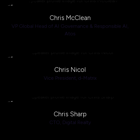
Chris McClean
VP Global Head of AI Governance & Responsible AI,
Atos
Chris Nicol
Vice President,
d-Matrix
Chris Sharp
CTO,
Digital Realty