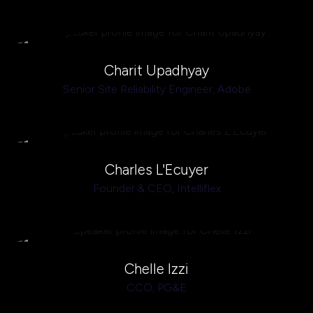
Charit Upadhyay
Senior Site Reliability Engineer,
Adobe
Charles L'Ecuyer
Founder & CEO,
Intelliflex
Chelle Izzi
CCO,
PG&E