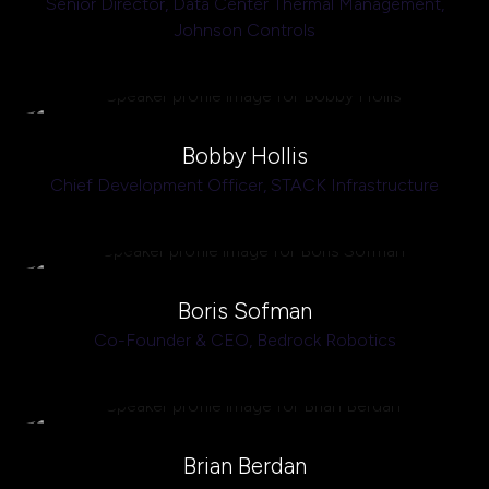
Senior Director, Data Center Thermal Management,
Johnson Controls
Bobby Hollis
Chief Development Officer,
STACK Infrastructure
Boris Sofman
Co-Founder & CEO,
Bedrock Robotics
Brian Berdan