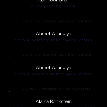
VP of Operations,
SewerAI
Ahmet Asarkaya
Senior AI Research Engineer,
Agility Robotics
Ahmet Asarkaya
Senior AI Research Engineer,
Agility Robotics
Alaina Bookstein