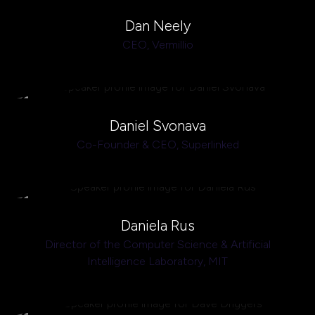
Dan Neely
CEO,
Vermillio
Daniel Svonava
Co-Founder & CEO,
Superlinked
Daniela Rus
Director of the Computer Science & Artificial
Intelligence Laboratory,
MIT