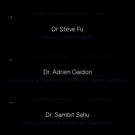
Dr Steve Fu
Partner,
Celesta Capital
Dr. Adrien Gaidon
Co-Founder & Chief Strategy Officer,
Walden Robotics
Dr. Sambit Sahu
MVP, LLM Core & Agentic AI,
Capital One