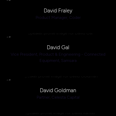
David Fraley
Product Manager,
Coder
David Gal
Vice President, Product & Engineering - Connected
Equipment,
Samsara
David Goldman
Partner,
Celesta Capital