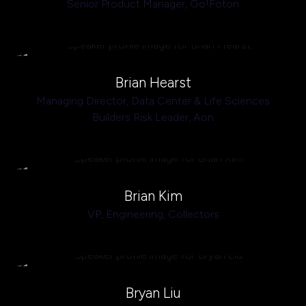
Senior Product Manager,
Go!Foton
Brian Hearst
Managing Director, Data Center & Life Sciences
Builders Risk Leader,
Aon
Brian Kim
VP, Engineering,
Collectors
Bryan Liu