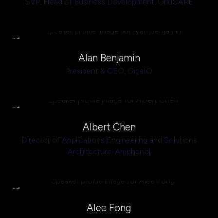
SVP, Head of Business Development,
GridCARE
Alan Benjamin
President & CEO,
GigaIO
Albert Chen
Director of Applications Engineering and Solutions
Architecture,
Amphenol
Alee Fong