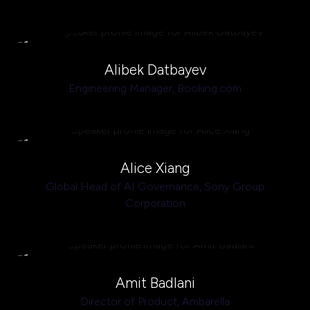
Alibek Datbayev
Engineering Manager,
Booking.com
Alice Xiang
Global Head of AI Governance,
Sony Group
Corporation
Amit Badlani
Director of Product,
Ambarella