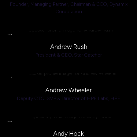
Founder, Managing Partner, Chairman & CEO,
Dynamix
Corporation
Andrew Rush
President & CEO,
Star Catcher
Andrew Wheeler
Deputy CTO, SVP & Director of HPE Labs,
HPE
Andy Hock