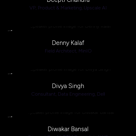
VP, Product & Marketing,
Upscale AI
Denny Kalaf
Field Architect,
MinIO
Divya Singh
Consultant, Data Engineering,
Dell
Diwakar Bansal