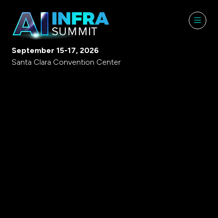
September 15-17, 2026
Santa Clara Convention Center