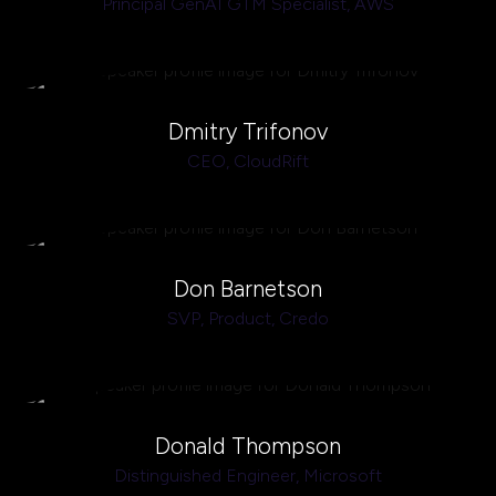
Principal GenAI GTM Specialist,
AWS
Dmitry Trifonov
CEO,
CloudRift
Don Barnetson
SVP, Product,
Credo
Donald Thompson
Distinguished Engineer,
Microsoft