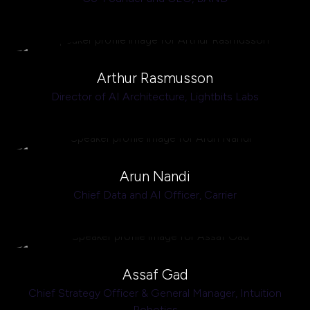
Arthur Rasmusson
Director of AI Architecture,
Lightbits Labs
Arun Nandi
Chief Data and AI Officer,
Carrier
Assaf Gad
Chief Strategy Officer & General Manager,
Intuition
Robotics