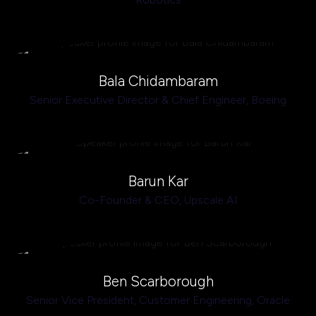
Bala Chidambaram
Senior Executive Director & Chief Engineer,
Boeing
Barun Kar
Co-Founder & CEO,
Upscale AI
Ben Scarborough
Senior Vice President, Customer Engineering,
Oracle