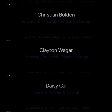
Christian Bolden
Founder & Principal,
The Bolden Group
Clayton Wagar
Principal Consulting Engineer,
Nokia
Daisy Cai
General Partner,
B Capital