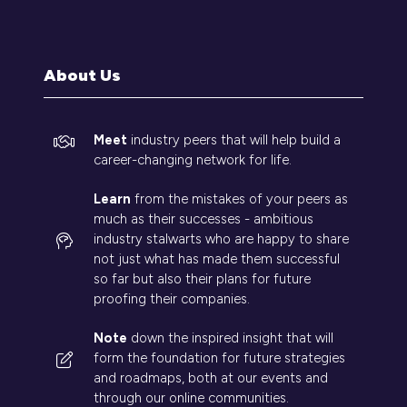
a
new
tab)
About Us
Meet
industry peers that will help build a
career-changing network for life.
Learn
from the mistakes of your peers as
much as their successes - ambitious
industry stalwarts who are happy to share
not just what has made them successful
so far but also their plans for future
proofing their companies.
Note
down the inspired insight that will
form the foundation for future strategies
and roadmaps, both at our events and
through our online communities.