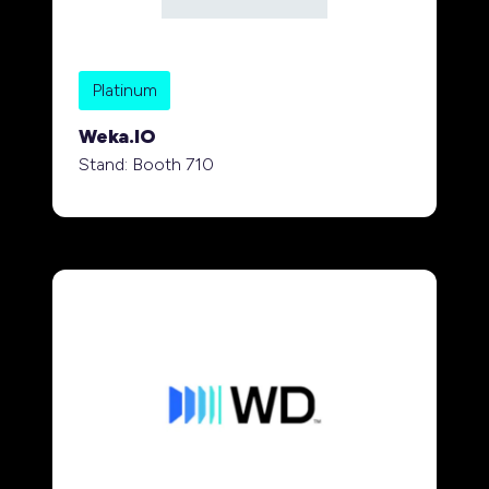
Platinum
Weka.IO
Stand: Booth 710