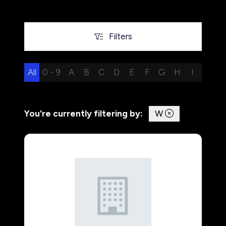
Filters
Filters
All
0 - 9
A
B
C
D
E
F
G
H
I
J
K
You're currently filtering by:
W