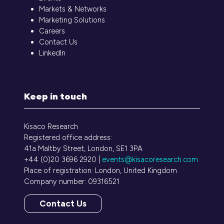
Markets & Networks
Marketing Solutions
Careers
Contact Us
LinkedIn
Keep in touch
Kisaco Research
Registered office address:
41a Maltby Street, London, SE1 3PA
+44 (0)20 3696 2920 |
events@kisacoresearch.com
Place of registration: London, United Kingdom
Company number: 09316521
Contact Us
(opens
in