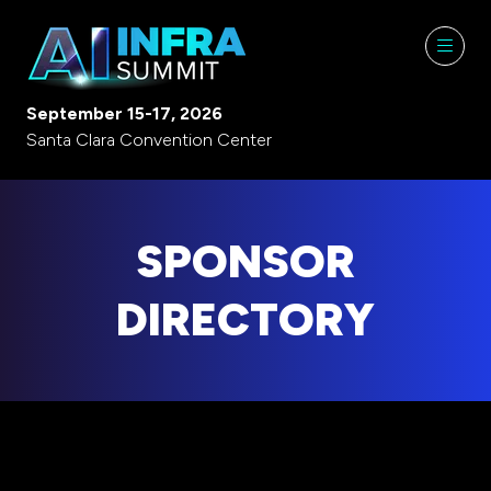
September 15-17, 2026
Santa Clara Convention Center
SPONSOR
DIRECTORY