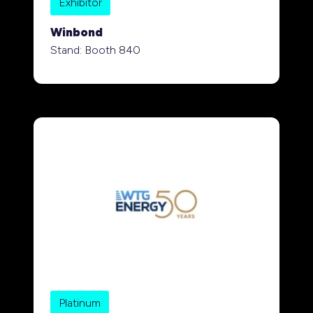
Exhibitor
Winbond
Stand: Booth 840
Platinum