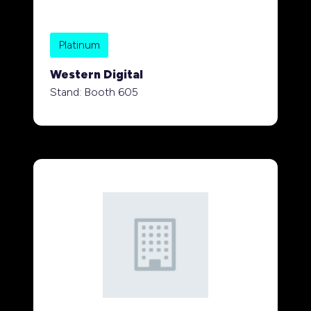
Platinum
Western Digital
Stand: Booth 605