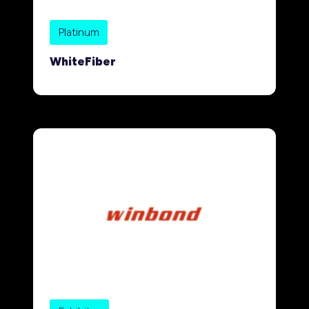
Platinum
WhiteFiber