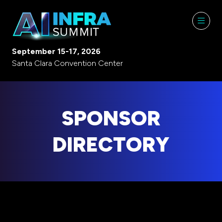
September 15-17, 2026
Santa Clara Convention Center
SPONSOR
DIRECTORY