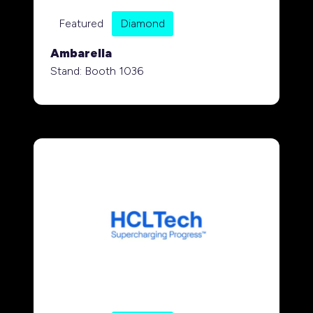
Featured
Diamond
Ambarella
Stand: Booth 1036