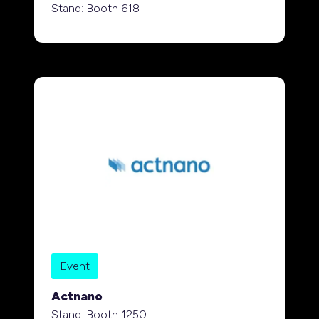
Stand: Booth 618
Event
Actnano
Stand: Booth 1250