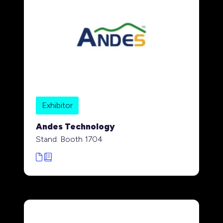
Exhibitor
Andes Technology
Stand: Booth 1704