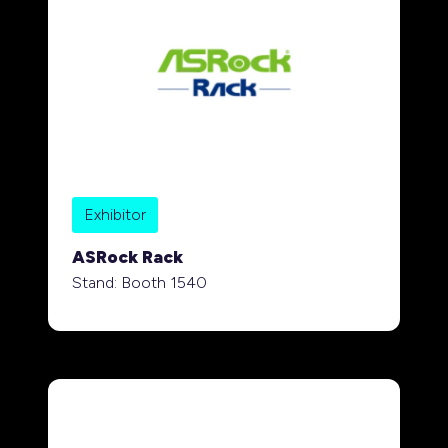
Exhibitor
ASRock Rack
Stand: Booth 1540