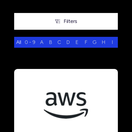
Filters
Filters
All
0 - 9
A
B
C
D
E
F
G
H
I
J
K