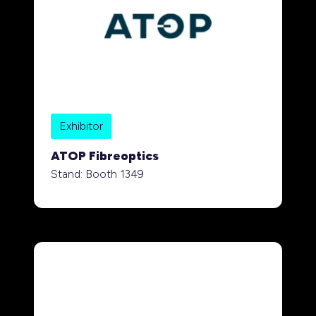
Exhibitor
ATOP Fibreoptics
Stand: Booth 1349