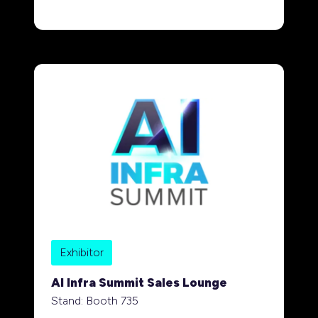
Exhibitor
AI Infra Summit Sales Lounge
Stand: Booth 735