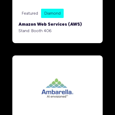
Featured
Diamond
Amazon Web Services (AWS)
Stand: Booth 406