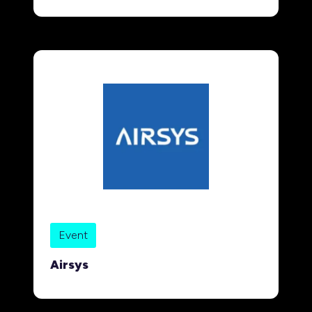
Event
Airsys