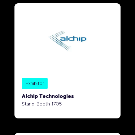
Exhibitor
Alchip Technologies
Stand: Booth 1705