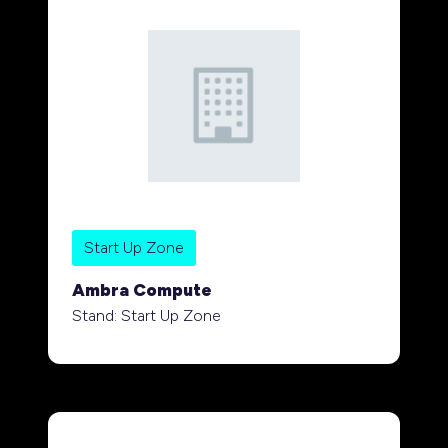
Start Up Zone
Ambra Compute
Stand: Start Up Zone