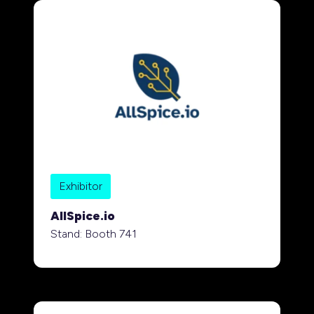
Exhibitor
AllSpice.io
Stand: Booth 741