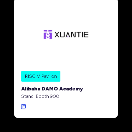
RISC V Pavilion
Alibaba DAMO Academy
Stand: Booth 900