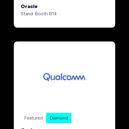
Oracle
Stand: Booth 814
Featured
Diamond