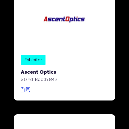
Exhibitor
Ascent Optics
Stand: Booth 842