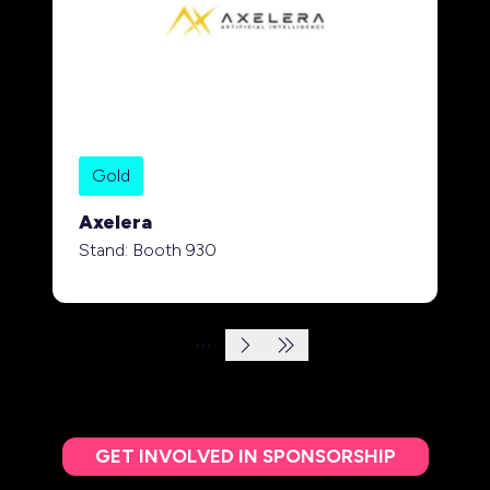
Gold
Axelera
Stand: Booth 930
GET INVOLVED IN SPONSORSHIP
(opens