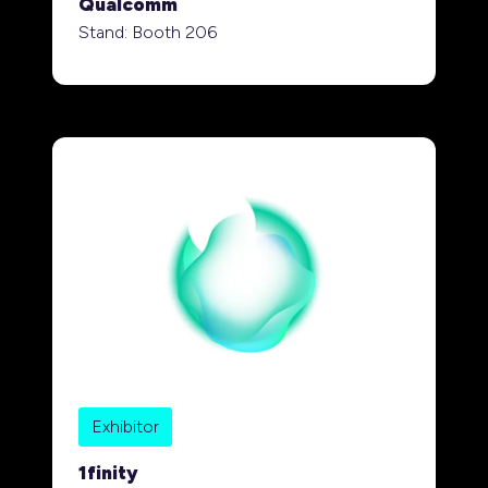
Qualcomm
Stand: Booth 206
Exhibitor
1finity