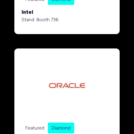
Intel
Stand: Booth 736
Featured
Diamond