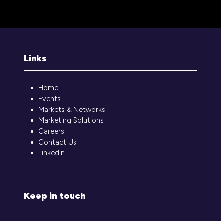
in
a
new
tab)
Links
Home
Events
Markets & Networks
Marketing Solutions
Careers
Contact Us
LinkedIn
Keep in touch