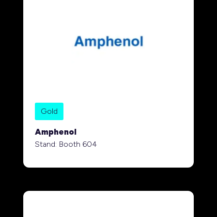
Gold
Amphenol
Stand: Booth 604