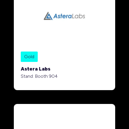
Gold
Astera Labs
Stand: Booth 904