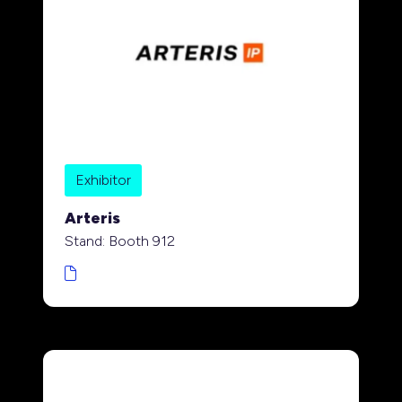
Exhibitor
Arteris
Stand: Booth 912