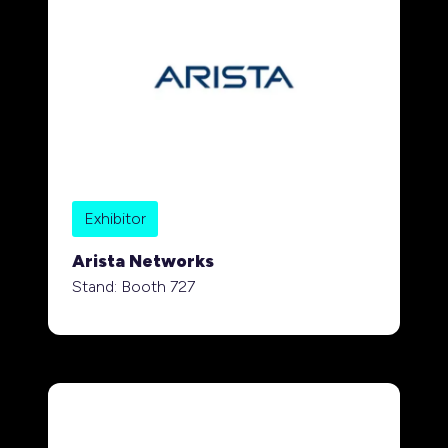
Exhibitor
Arista Networks
Stand: Booth 727