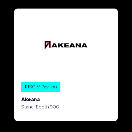
RISC V Pavilion
Akeana
Stand: Booth 900