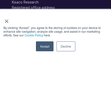
Kisaco Research
Registered office address:
41a Maltby Street, London, SE1 3PA
×
+44 (0)20 3696 2920 |
events@kisacoresearch.com
Place of registration: London, United Kingdom
By clicking “Accept”, you agree to the storing of cookies on your device to
Company number: 09316521
enhance site navigation, analyze site usage, and assist in our marketing
efforts. See our
Cookie Policy
here.
Contact Us
(opens
Accept
Decline
in
a
new
tab)
About Us
Meet
industry peers that will help build a
career-changing network for life.
Learn
from the mistakes of your peers as
much as their successes - ambitious