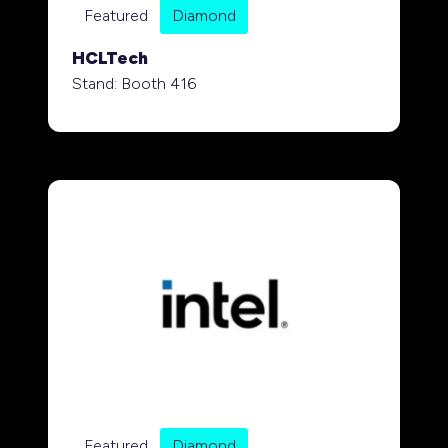
Featured
Diamond
HCLTech
Stand: Booth 416
Featured
Diamond