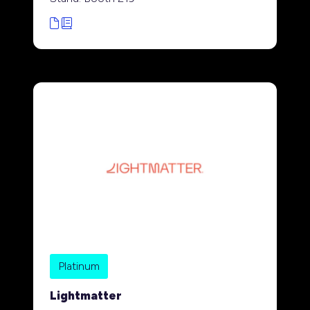
Platinum
Lightmatter