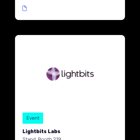
Event
Lightbits Labs
Stand: Booth 219