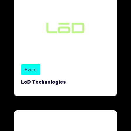
Event
LoD Technologies