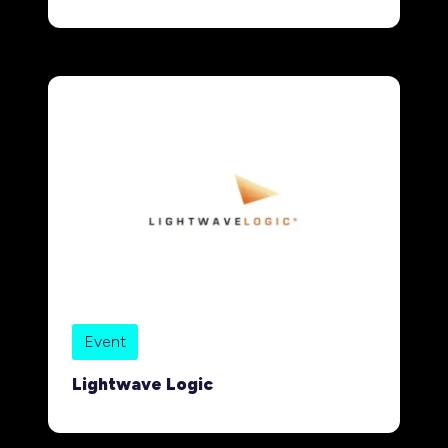
Event
Lightwave Logic