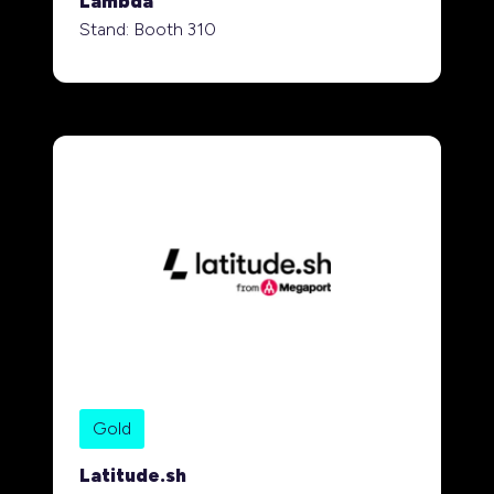
Lambda
Stand: Booth 310
Gold
Latitude.sh