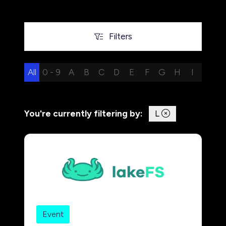
Filters
Filters
All
0 - 9
A
B
C
D
E
F
G
H
I
J
K
You're currently filtering by:
L
Event