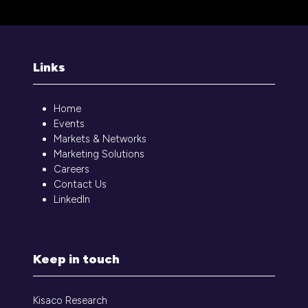
a
new
tab)
Links
Home
Events
Markets & Networks
Marketing Solutions
Careers
Contact Us
LinkedIn
Keep in touch
Kisaco Research