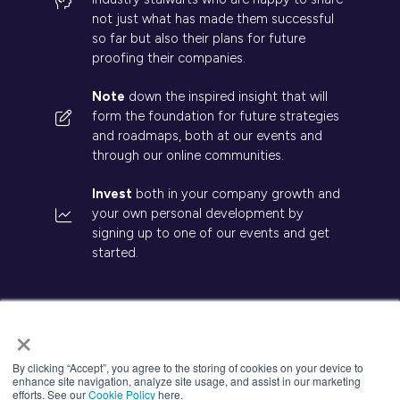
not just what has made them successful
so far but also their plans for future
proofing their companies.
Note
down the inspired insight that will
form the foundation for future strategies
and roadmaps, both at our events and
through our online communities.
Invest
both in your company growth and
your own personal development by
signing up to one of our events and get
started.
×
© 2026 Kisaco Research. All rights reserved.
By clicking “Accept”, you agree to the storing of cookies on your device to
enhance site navigation, analyze site usage, and assist in our marketing
Privacy Policy
Cancellation
Cookies
efforts. See our
Cookie Policy
here.