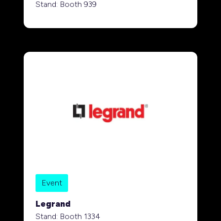
Stand: Booth 939
Event
Legrand
Stand: Booth 1334