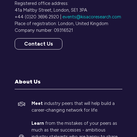
Registered office address:
41a Maltby Street, London, SE1 3PA
+44 (0)20 3696 2920 |
events@kisacoresearch.com
Place of registration: London, United Kingdom
Company number: 09316521
Contact Us
(opens
in
a
new
tab)
About Us
Meet
industry peers that will help build a
career-changing network for life.
Learn
from the mistakes of your peers as
much as their successes - ambitious
industry stalwarts who are happy to share