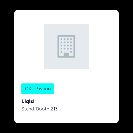
CXL Pavilion
Liqid
Stand: Booth 213