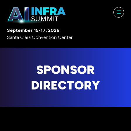
September 15-17, 2026
Santa Clara Convention Center
SPONSOR
DIRECTORY