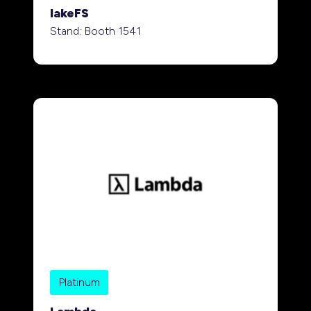
lakeFS
Stand: Booth 1541
Platinum