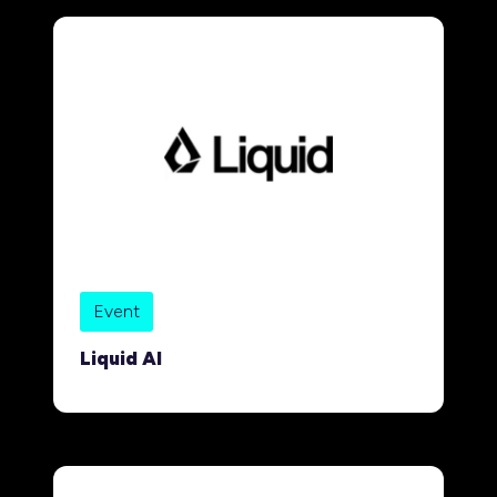
Event
Liquid AI