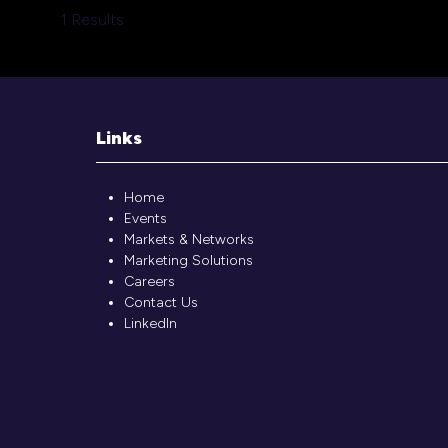
1 Results
Links
Home
Events
Markets & Networks
Marketing Solutions
Careers
Contact Us
LinkedIn