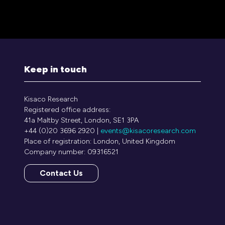
a
new
tab)
Keep in touch
Kisaco Research
Registered office address:
41a Maltby Street, London, SE1 3PA
+44 (0)20 3696 2920 |
events@kisacoresearch.com
Place of registration: London, United Kingdom
Company number: 09316521
Contact Us
(opens
in
a
new