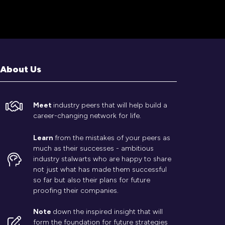
About Us
Meet
industry peers that will help build a
career-changing network for life.
Learn
from the mistakes of your peers as
much as their successes - ambitious
industry stalwarts who are happy to share
not just what has made them successful
so far but also their plans for future
proofing their companies.
Note
down the inspired insight that will
form the foundation for future strategies