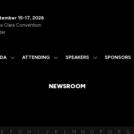
tember 15-17, 2026
a Clara Convention
ter
DA
ATTENDING
SPEAKERS
SPONSORS
SHOW
SHOW
SHOW
SUBMENU
SUBMENU
SUBMENU
FOR:
FOR:
FOR:
AGENDA
ATTENDING
SPEAKERS
NEWSROOM
E
F
G
H
I
J
K
L
M
N
O
P
Q
R
S