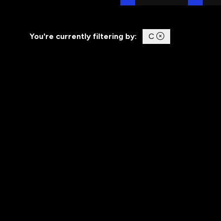
You're currently filtering by:
C