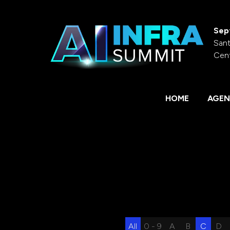
Sep
Sant
Cen
HOME
AGEN
All
0 - 9
A
B
C
D