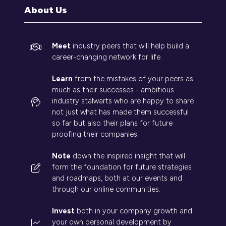
tab)
About Us
Meet
industry peers that will help build a
career-changing network for life.
Learn
from the mistakes of your peers as
much as their successes - ambitious
industry stalwarts who are happy to share
not just what has made them successful
so far but also their plans for future
proofing their companies.
Note
down the inspired insight that will
form the foundation for future strategies
and roadmaps, both at our events and
through our online communities.
Invest
both in your company growth and
your own personal development by