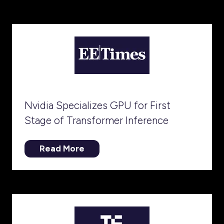
a
new
tab)
Nvidia Specializes GPU for First
Stage of Transformer Inference
Read More
(opens
in
a
new
tab)