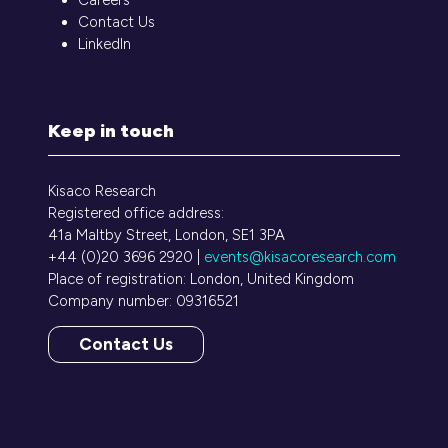
Contact Us
LinkedIn
Keep in touch
Kisaco Research
Registered office address:
41a Maltby Street, London, SE1 3PA
+44 (0)20 3696 2920 |
events@kisacoresearch.com
Place of registration: London, United Kingdom
Company number: 09316521
Contact Us
(opens
in
a
new