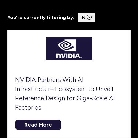
You're currently filtering by:
N
NVIDIA Partners With AI
Infrastructure Ecosystem to Unveil
Reference Design for Giga-Scale AI
Factories
Read More
(opens
in