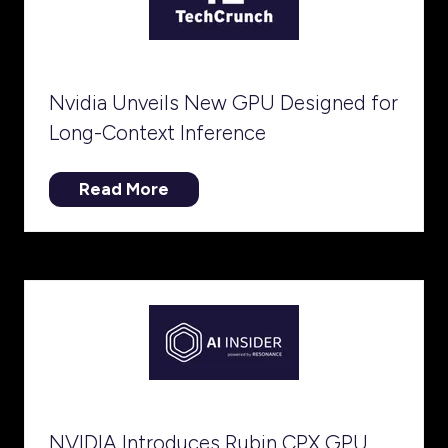
Nvidia Unveils New GPU Designed for
Long-Context Inference
Read More
(opens
in
a
new
tab)
NVIDIA Introduces Rubin CPX GPU