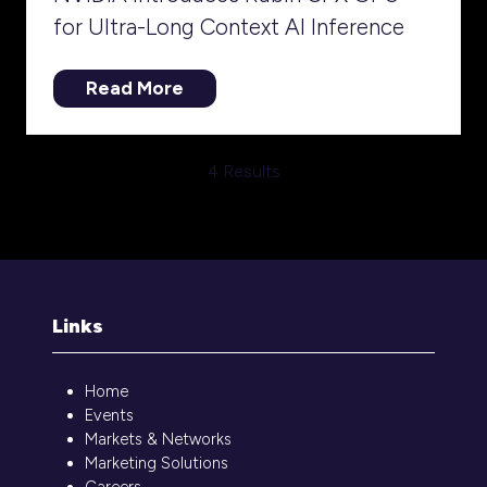
for Ultra-Long Context AI Inference
Read More
(opens
in
a
4 Results
new
tab)
Links
Home
Events
Markets & Networks
Marketing Solutions
Careers