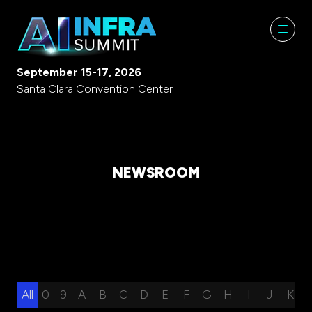
September 15-17, 2026
Santa Clara Convention Center
NEWSROOM
All
0 - 9
A
B
C
D
E
F
G
H
I
J
K